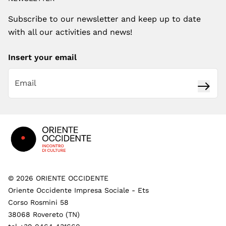
Subscribe to our newsletter and keep up to date
with all our activities and news!
Insert your email
Subsc
Footer
©
2026
ORIENTE OCCIDENTE
Oriente Occidente Impresa Sociale - Ets
Corso Rosmini 58
38068 Rovereto (TN)