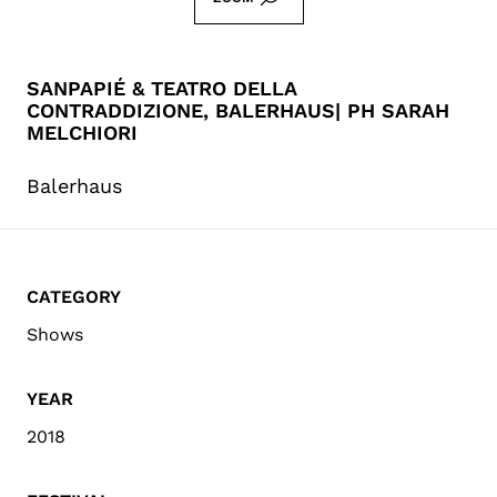
SANPAPIÉ & TEATRO DELLA
CONTRADDIZIONE, BALERHAUS| PH SARAH
MELCHIORI
Balerhaus
CATEGORY
Shows
YEAR
2018