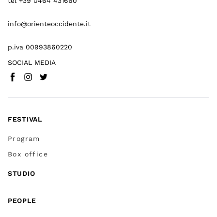
tel +39 0464 431660
info@orienteoccidente.it
p.iva 00993860220
SOCIAL MEDIA
Facebook
Instagram
Twitter
(
Go to (external link)
(
(
Go to (external link)
Go to (external link)
)
)
)
FESTIVAL
Program
Box office
STUDIO
PEOPLE