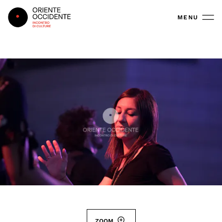
Oriente Occidente
MENU
ZOOM