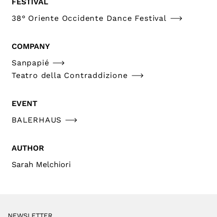
FESTIVAL
38° Oriente Occidente Dance Festival
COMPANY
Sanpapié
Teatro della Contraddizione
EVENT
BALERHAUS
AUTHOR
Sarah Melchiori
NEWSLETTER