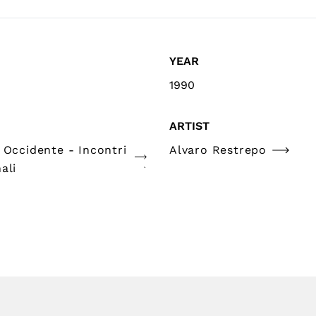
YEAR
1990
ARTIST
 Occidente - Incontri
Alvaro Restrepo
ali