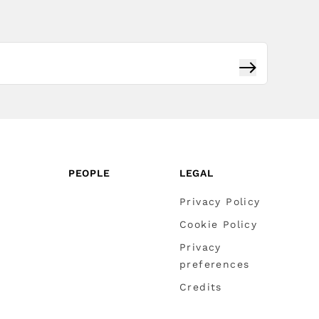
Subscribe
PEOPLE
LEGAL
Privacy Policy
Cookie Policy
Privacy
preferences
Credits