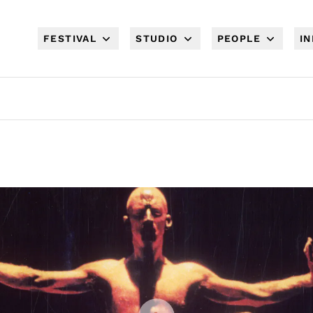
FESTIVAL
STUDIO
PEOPLE
I