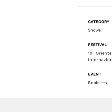
CATEGORY
Shows
FESTIVAL
10° Oriente
Internazion
EVENT
Rebis