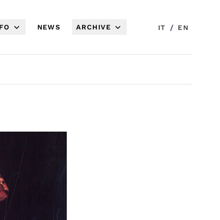
NFO
NEWS
ARCHIVE
/
IT
EN