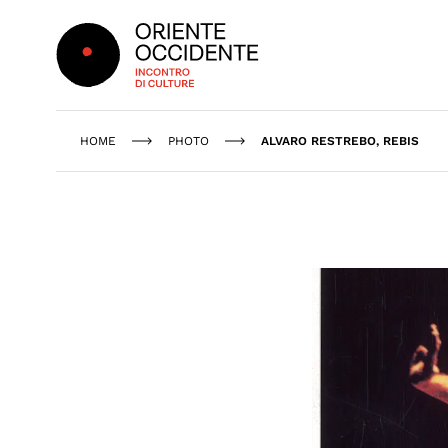
Oriente Occidente
HOME
PHOTO
ALVARO RESTREBO, REBIS