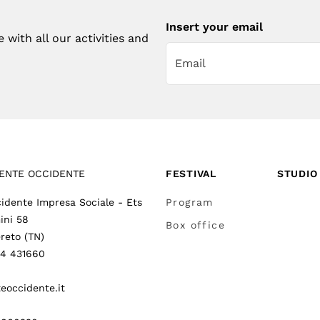
Insert your email
with all our activities and
ENTE OCCIDENTE
FESTIVAL
STUDIO
idente Impresa Sociale - Ets
Program
ini 58
Box office
reto (TN)
64 431660
eoccidente.it