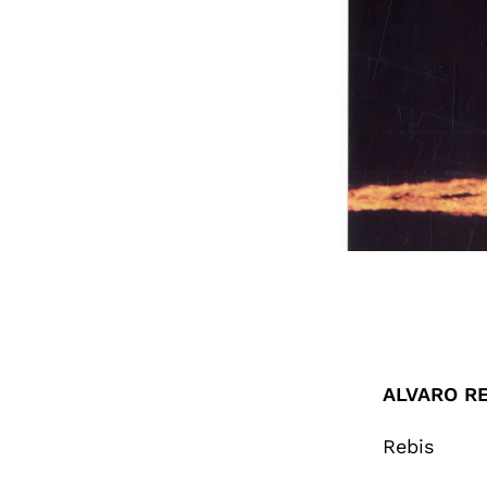
ALVARO RE
Rebis