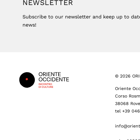
NEWSLETTER
Subscribe to our newsletter and keep up to date 
news!
Footer
©
2026
ORI
Oriente Occ
Corso Rosm
38068 Rove
tel +39 04
info@orient