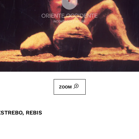
ZOOM
STREBO, REBIS