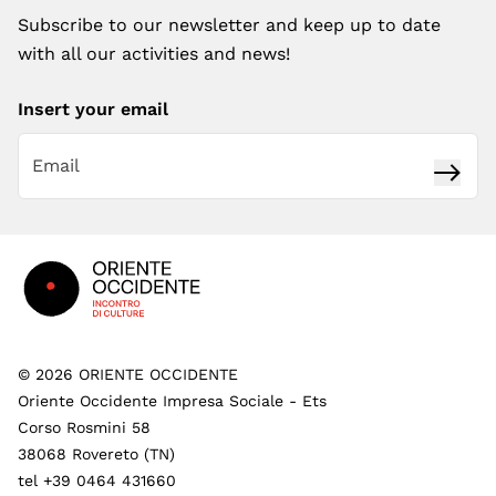
Subscribe to our newsletter and keep up to date
with all our activities and news!
Insert your email
Subsc
Footer
©
2026
ORIENTE OCCIDENTE
Oriente Occidente Impresa Sociale - Ets
Corso Rosmini 58
38068 Rovereto (TN)
tel +39 0464 431660