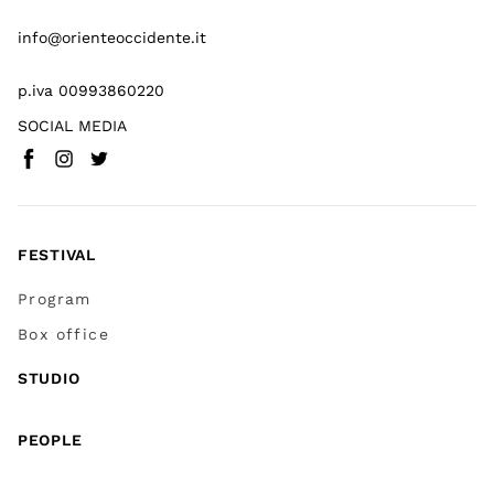
info@orienteoccidente.it
p.iva 00993860220
SOCIAL MEDIA
Facebook
Instagram
Twitter
(
Go to (external link)
(
(
Go to (external link)
Go to (external link)
)
)
)
FESTIVAL
Program
Box office
STUDIO
PEOPLE