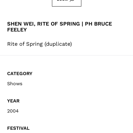
SHEN WEI, RITE OF SPRING | PH BRUCE
FEELEY
Rite of Spring (duplicate)
CATEGORY
Shows
YEAR
2004
FESTIVAL