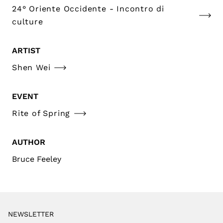
24° Oriente Occidente - Incontro di
culture
ARTIST
Shen Wei
EVENT
Rite of Spring
AUTHOR
Bruce Feeley
NEWSLETTER