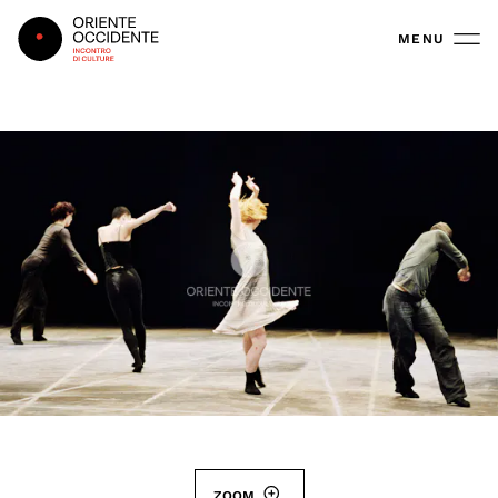
Oriente Occidente
MENU
ZOOM