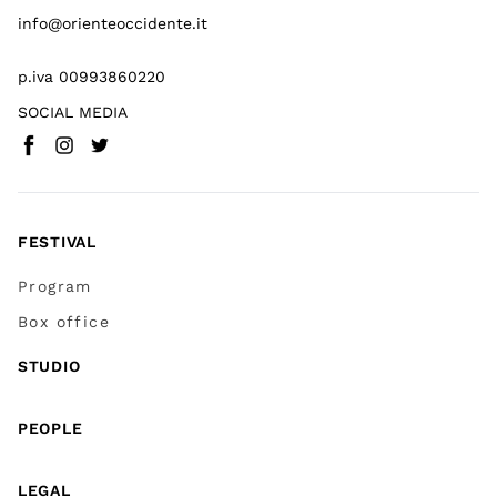
info@orienteoccidente.it
p.iva 00993860220
SOCIAL MEDIA
Facebook
Instagram
Twitter
(
Go to (external link)
(
(
Go to (external link)
Go to (external link)
)
)
)
FESTIVAL
Program
Box office
STUDIO
PEOPLE
LEGAL