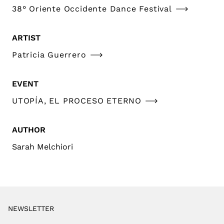
38° Oriente Occidente Dance Festival
ARTIST
Patricia Guerrero
EVENT
UTOPÍA, EL PROCESO ETERNO
AUTHOR
Sarah Melchiori
NEWSLETTER