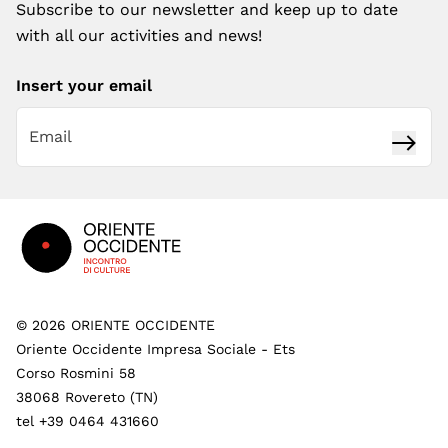
Subscribe to our newsletter and keep up to date
with all our activities and news!
Insert your email
Subsc
Footer
©
2026
ORIENTE OCCIDENTE
Oriente Occidente Impresa Sociale - Ets
Corso Rosmini 58
38068 Rovereto (TN)
tel +39 0464 431660