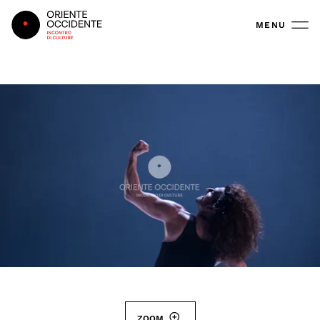
Oriente Occidente
MENU
ZOOM