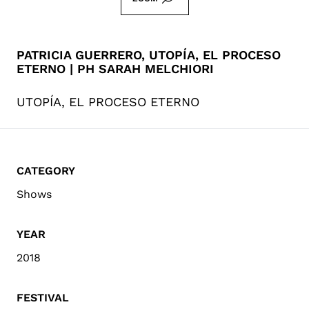
PATRICIA GUERRERO, UTOPÍA, EL PROCESO
ETERNO | PH SARAH MELCHIORI
UTOPÍA, EL PROCESO ETERNO
CATEGORY
Shows
YEAR
2018
FESTIVAL