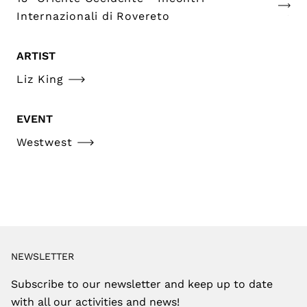
Internazionali di Rovereto
ARTIST
Liz King
EVENT
Westwest
NEWSLETTER
Subscribe to our newsletter and keep up to date
with all our activities and news!