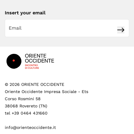
Insert your email
Subsc
Footer
©
2026
ORIENTE OCCIDENTE
Oriente Occidente Impresa Sociale - Ets
Corso Rosmini 58
38068 Rovereto (TN)
tel +39 0464 431660
info@orienteoccidente.it