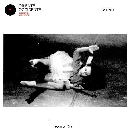
Oriente Occidente
MENU
ZOOM