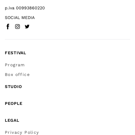
p.iva 00993860220
SOCIAL MEDIA
Facebook
Instagram
Twitter
(
Go to (external link)
(
(
Go to (external link)
Go to (external link)
)
)
)
FESTIVAL
Program
Box office
STUDIO
PEOPLE
LEGAL
Privacy Policy