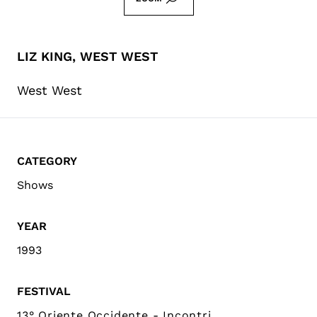
LIZ KING, WEST WEST
West West
CATEGORY
Shows
YEAR
1993
FESTIVAL
13° Oriente Occidente - Incontri