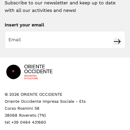
Subscribe to our newsletter and keep up to date
with all our activities and news!
Insert your email
Subsc
Footer
©
2026
ORIENTE OCCIDENTE
Oriente Occidente Impresa Sociale - Ets
Corso Rosmini 58
38068 Rovereto (TN)
tel +39 0464 431660