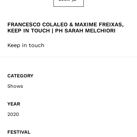
FRANCESCO COLALEO & MAXIME FREIXAS,
KEEP IN TOUCH | PH SARAH MELCHIORI
Keep in touch
CATEGORY
Shows
YEAR
2020
FESTIVAL