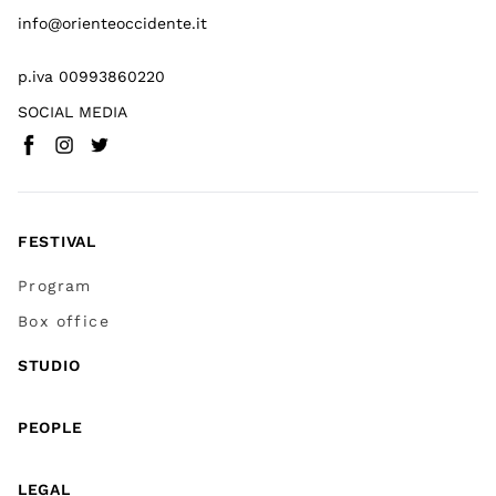
info@orienteoccidente.it
p.iva 00993860220
SOCIAL MEDIA
Facebook
Instagram
Twitter
(
Go to (external link)
(
(
Go to (external link)
Go to (external link)
)
)
)
FESTIVAL
Program
Box office
STUDIO
PEOPLE
LEGAL