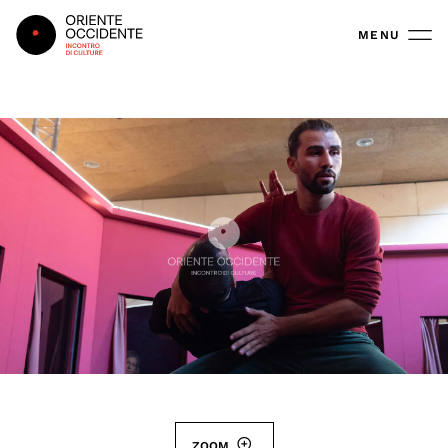
Oriente Occidente
MENU
ZOOM