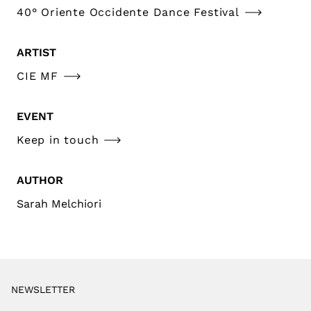
40° Oriente Occidente Dance Festival
ARTIST
CIE MF
EVENT
Keep in touch
AUTHOR
Sarah Melchiori
NEWSLETTER