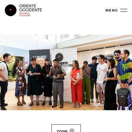
Oriente Occidente
MENU
ZOOM