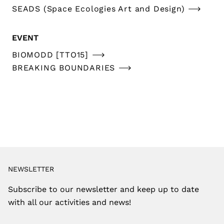
SEADS (Space Ecologies Art and Design)
EVENT
BIOMODD [TTO15]
BREAKING BOUNDARIES
NEWSLETTER
Subscribe to our newsletter and keep up to date
with all our activities and news!