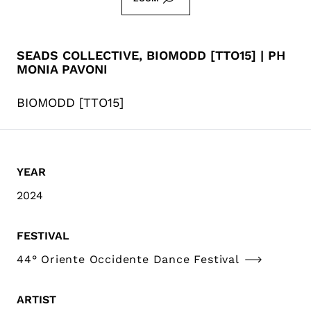
SEADS COLLECTIVE, BIOMODD [TTO15] | PH
MONIA PAVONI
BIOMODD [TTO15]
YEAR
2024
FESTIVAL
44° Oriente Occidente Dance Festival
ARTIST