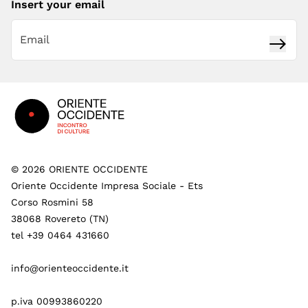
Insert your email
Subsc
Footer
©
2026
ORIENTE OCCIDENTE
Oriente Occidente Impresa Sociale - Ets
Corso Rosmini 58
38068 Rovereto (TN)
tel +39 0464 431660
info@orienteoccidente.it
p.iva 00993860220