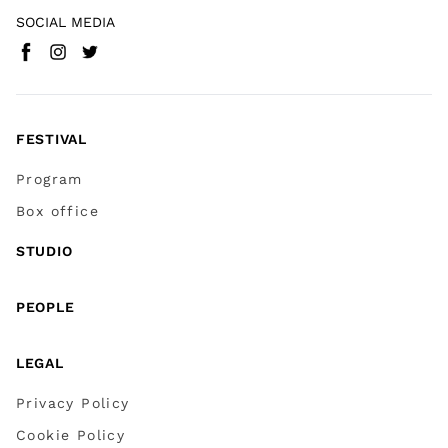
SOCIAL MEDIA
Facebook
Instagram
Twitter
(
Go to (external link)
(
(
Go to (external link)
Go to (external link)
)
)
)
FESTIVAL
Program
Box office
STUDIO
PEOPLE
LEGAL
Privacy Policy
Cookie Policy