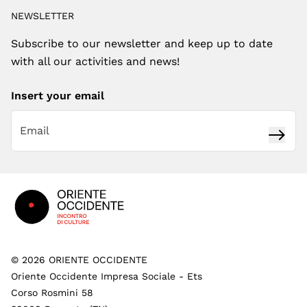
NEWSLETTER
Subscribe to our newsletter and keep up to date
with all our activities and news!
Insert your email
Subsc
Footer
©
2026
ORIENTE OCCIDENTE
Oriente Occidente Impresa Sociale - Ets
Corso Rosmini 58