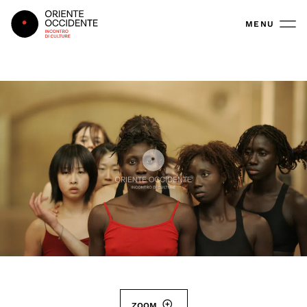
Oriente Occidente
MENU
ZOOM