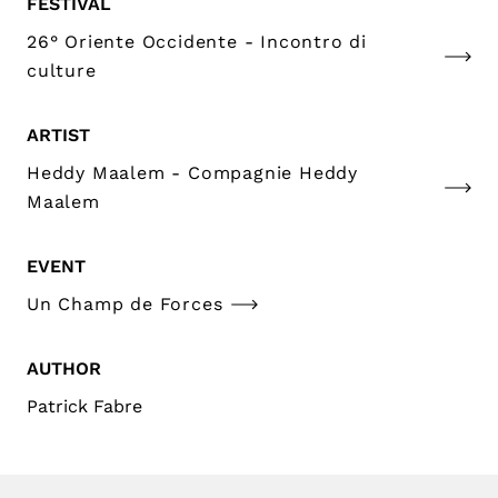
FESTIVAL
26° Oriente Occidente - Incontro di
culture
ARTIST
Heddy Maalem - Compagnie Heddy
Maalem
EVENT
Un Champ de Forces
AUTHOR
Patrick Fabre