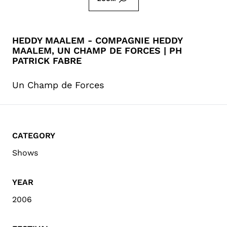
HEDDY MAALEM - COMPAGNIE HEDDY
MAALEM, UN CHAMP DE FORCES | PH
PATRICK FABRE
Un Champ de Forces
CATEGORY
Shows
YEAR
2006