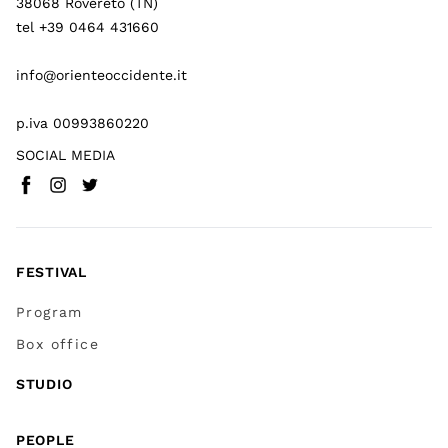
38068 Rovereto (TN)
tel +39 0464 431660
info@orienteoccidente.it
p.iva 00993860220
SOCIAL MEDIA
Facebook
Instagram
Twitter
(
Go to (external link)
(
(
Go to (external link)
Go to (external link)
)
)
)
FESTIVAL
Program
Box office
STUDIO
PEOPLE