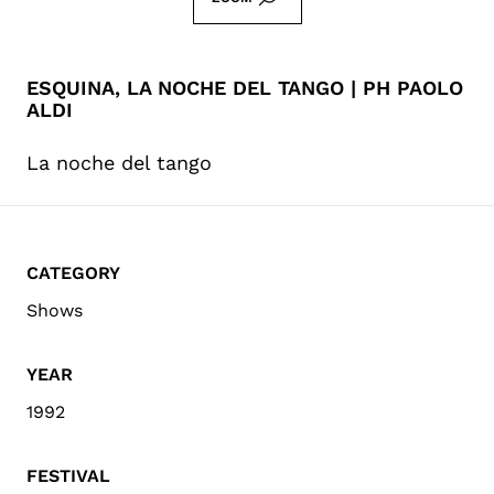
ESQUINA, LA NOCHE DEL TANGO | PH PAOLO
ALDI
La noche del tango
CATEGORY
Shows
YEAR
1992
FESTIVAL