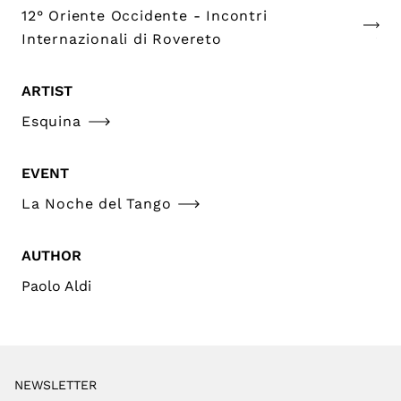
12° Oriente Occidente - Incontri
Internazionali di Rovereto
ARTIST
Esquina
EVENT
La Noche del Tango
AUTHOR
Paolo Aldi
NEWSLETTER