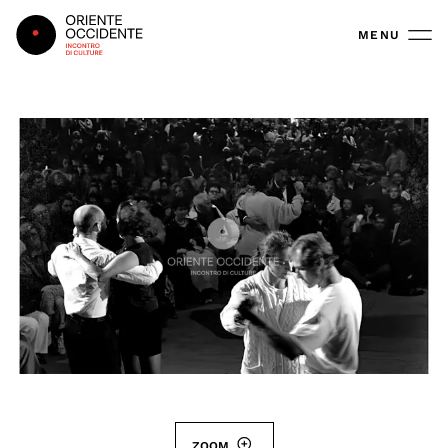
Oriente Occidente
MENU
ZOOM