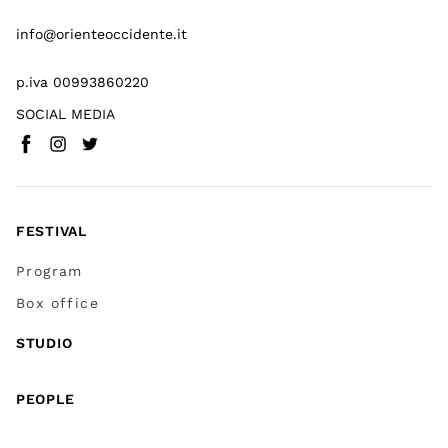
info@orienteoccidente.it
p.iva 00993860220
SOCIAL MEDIA
Facebook
Instagram
Twitter
(
Go to (external link)
(
(
Go to (external link)
Go to (external link)
)
)
)
FESTIVAL
Program
Box office
STUDIO
PEOPLE