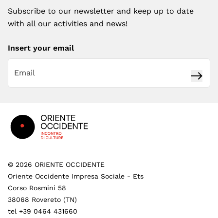
Subscribe to our newsletter and keep up to date
with all our activities and news!
Insert your email
Subsc
Footer
©
2026
ORIENTE OCCIDENTE
Oriente Occidente Impresa Sociale - Ets
Corso Rosmini 58
38068 Rovereto (TN)
tel +39 0464 431660