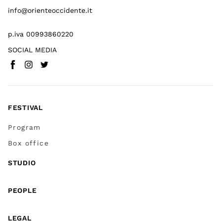
info@orienteoccidente.it
p.iva 00993860220
SOCIAL MEDIA
Facebook
Instagram
Twitter
(
Go to (external link)
(
(
Go to (external link)
Go to (external link)
)
)
)
FESTIVAL
Program
Box office
STUDIO
PEOPLE
LEGAL