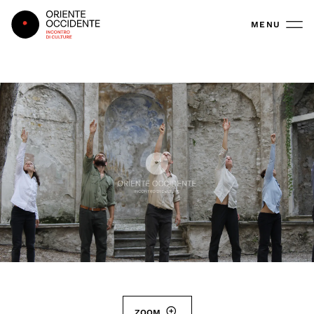
Oriente Occidente
MENU
ZOOM