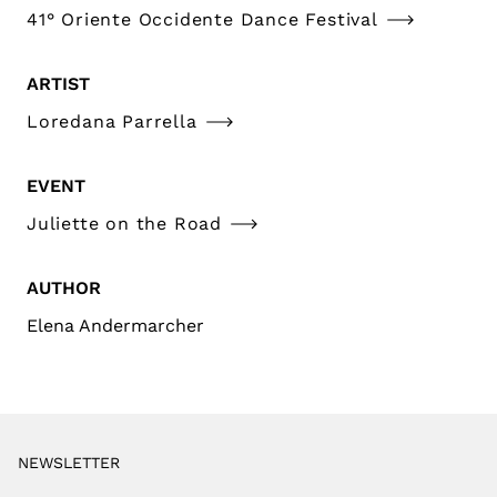
41° Oriente Occidente Dance Festival
ARTIST
Loredana Parrella
EVENT
Juliette on the Road
AUTHOR
Elena Andermarcher
NEWSLETTER