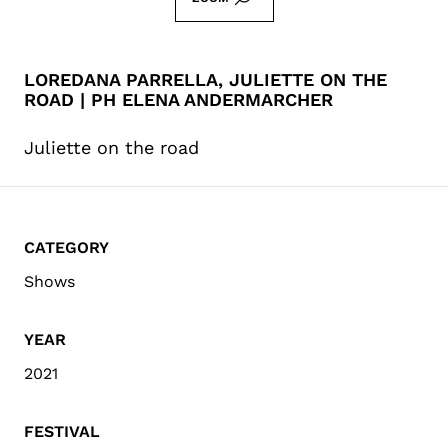
LOREDANA PARRELLA, JULIETTE ON THE
ROAD | PH ELENA ANDERMARCHER
Juliette on the road
CATEGORY
Shows
YEAR
2021
FESTIVAL