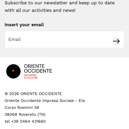
Subscribe to our newsletter and keep up to date
with all our activities and news!
Insert your email
Subsc
Footer
©
2026
ORIENTE OCCIDENTE
Oriente Occidente Impresa Sociale - Ets
Corso Rosmini 58
38068 Rovereto (TN)
tel +39 0464 431660