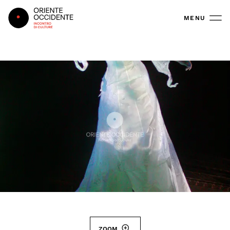
Oriente Occidente
MENU
ZOOM