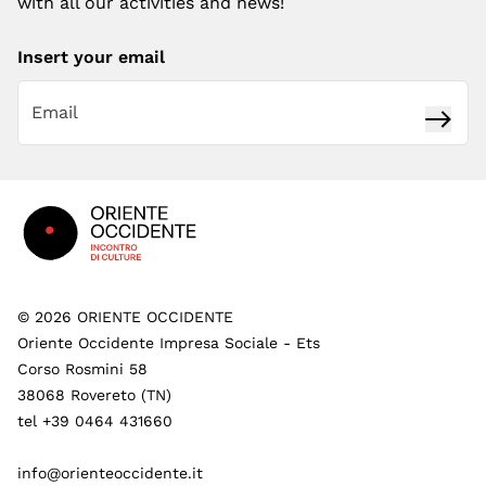
with all our activities and news!
Insert your email
Subsc
Footer
©
2026
ORIENTE OCCIDENTE
Oriente Occidente Impresa Sociale - Ets
Corso Rosmini 58
38068 Rovereto (TN)
tel +39 0464 431660
info@orienteoccidente.it