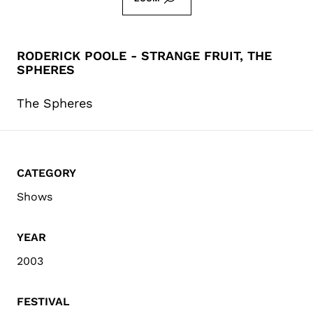
RODERICK POOLE - STRANGE FRUIT, THE
SPHERES
The Spheres
CATEGORY
Shows
YEAR
2003
FESTIVAL