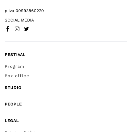
p.iva 00993860220
SOCIAL MEDIA
Facebook
Instagram
Twitter
(
Go to (external link)
(
(
Go to (external link)
Go to (external link)
)
)
)
FESTIVAL
Program
Box office
STUDIO
PEOPLE
LEGAL