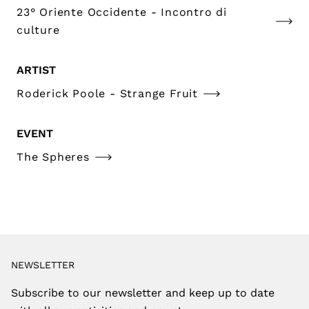
23° Oriente Occidente - Incontro di
culture
ARTIST
Roderick Poole - Strange Fruit
EVENT
The Spheres
NEWSLETTER
Subscribe to our newsletter and keep up to date