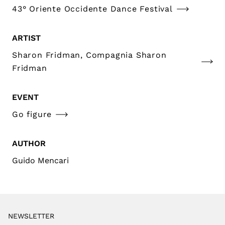
43° Oriente Occidente Dance Festival
ARTIST
Sharon Fridman, Compagnia Sharon
Fridman
EVENT
Go figure
AUTHOR
Guido Mencari
NEWSLETTER