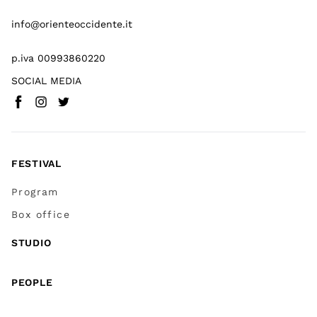
info@orienteoccidente.it
p.iva 00993860220
SOCIAL MEDIA
Facebook
Instagram
Twitter
(
Go to (external link)
(
(
Go to (external link)
Go to (external link)
)
)
)
FESTIVAL
Program
Box office
STUDIO
PEOPLE