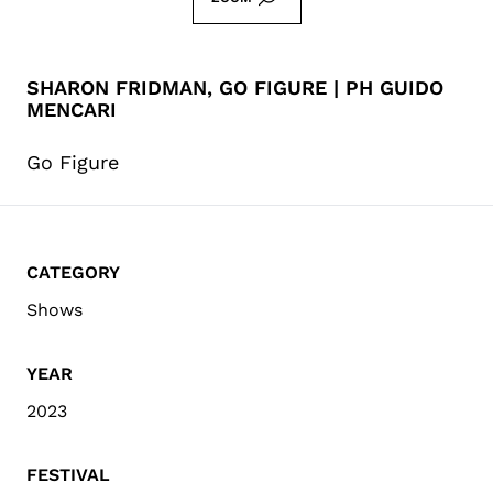
SHARON FRIDMAN, GO FIGURE | PH GUIDO
MENCARI
Go Figure
CATEGORY
Shows
YEAR
2023
FESTIVAL