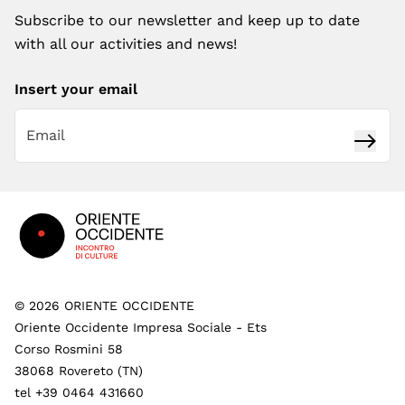
Subscribe to our newsletter and keep up to date
with all our activities and news!
Insert your email
Subsc
Footer
©
2026
ORIENTE OCCIDENTE
Oriente Occidente Impresa Sociale - Ets
Corso Rosmini 58
38068 Rovereto (TN)
tel +39 0464 431660