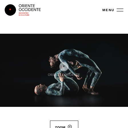
Oriente Occidente
MENU
ZOOM