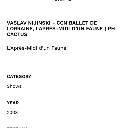
VASLAV NIJINSKI - CCN BALLET DE
LORRAINE, L’APRÈS-MIDI D’UN FAUNE | PH
CACTUS
L’Après-Midi d’un Faune
CATEGORY
Shows
YEAR
2003