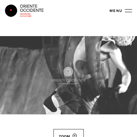
Oriente Occidente
MENU
ZOOM