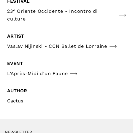
FESTIVAL
23° Oriente Occidente - Incontro di
culture
ARTIST
Vaslav Nijinski - CCN Ballet de Lorraine
EVENT
L’Après-Midi d’un Faune
AUTHOR
Cactus
NEWSLETTER