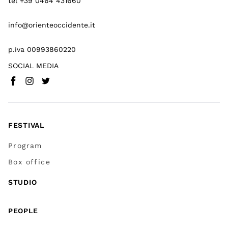
tel +39 0464 431660
info@orienteoccidente.it
p.iva 00993860220
SOCIAL MEDIA
Facebook
Instagram
Twitter
(
Go to (external link)
(
(
Go to (external link)
Go to (external link)
)
)
)
FESTIVAL
Program
Box office
STUDIO
PEOPLE