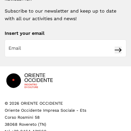
Subscribe to our newsletter and keep up to date
with all our activities and news!
Insert your email
Subsc
Footer
©
2026
ORIENTE OCCIDENTE
Oriente Occidente Impresa Sociale - Ets
Corso Rosmini 58
38068 Rovereto (TN)