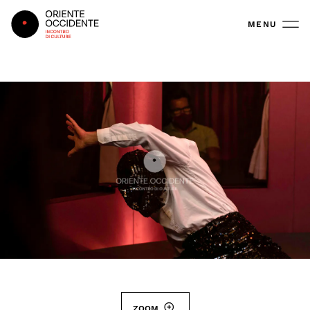
Oriente Occidente
MENU
ZOOM