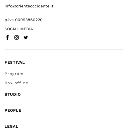
info@orienteoccidente.it
p.iva 00993860220
SOCIAL MEDIA
Facebook
Instagram
Twitter
(
Go to (external link)
(
(
Go to (external link)
Go to (external link)
)
)
)
FESTIVAL
Program
Box office
STUDIO
PEOPLE
LEGAL