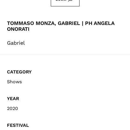
TOMMASO MONZA, GABRIEL | PH ANGELA
ONORATI
Gabriel
CATEGORY
Shows
YEAR
2020
FESTIVAL