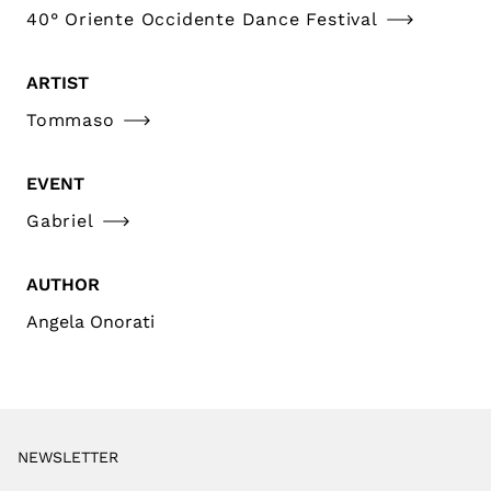
40° Oriente Occidente Dance Festival
ARTIST
Tommaso
EVENT
Gabriel
AUTHOR
Angela Onorati
NEWSLETTER