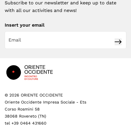
Subscribe to our newsletter and keep up to date
with all our activities and news!
Insert your email
Subsc
Footer
©
2026
ORIENTE OCCIDENTE
Oriente Occidente Impresa Sociale - Ets
Corso Rosmini 58
38068 Rovereto (TN)
tel +39 0464 431660