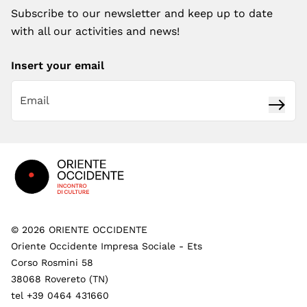
Subscribe to our newsletter and keep up to date
with all our activities and news!
Insert your email
Subsc
Footer
©
2026
ORIENTE OCCIDENTE
Oriente Occidente Impresa Sociale - Ets
Corso Rosmini 58
38068 Rovereto (TN)
tel +39 0464 431660