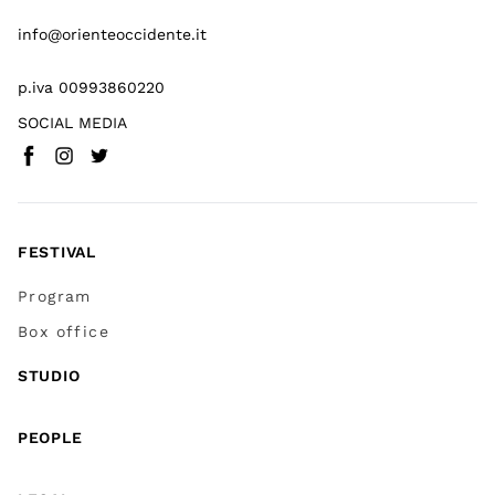
info@orienteoccidente.it
p.iva 00993860220
SOCIAL MEDIA
Facebook
Instagram
Twitter
(
Go to (external link)
(
(
Go to (external link)
Go to (external link)
)
)
)
FESTIVAL
Program
Box office
STUDIO
PEOPLE