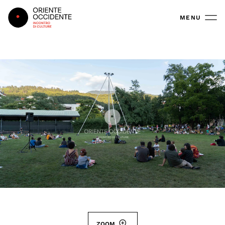
Oriente Occidente
MENU
ZOOM