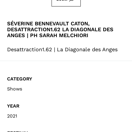
SÉVERINE BENNEVAULT CATON,
DESATTRACTION1.62 LA DIAGONALE DES
ANGES | PH SARAH MELCHIORI
Desattraction1.62 | La Diagonale des Anges
CATEGORY
Shows
YEAR
2021