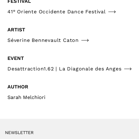
FESTIVAL
41° Oriente Occidente Dance Festival
ARTIST
Séverine Bennevault Caton
EVENT
Desattraction1.62 | La Diagonale des Anges
AUTHOR
Sarah Melchiori
NEWSLETTER