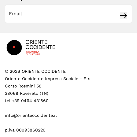
Subsc
Footer
©
2026
ORIENTE OCCIDENTE
Oriente Occidente Impresa Sociale - Ets
Corso Rosmini 58
38068 Rovereto (TN)
tel +39 0464 431660
info@orienteoccidente.it
p.iva 00993860220