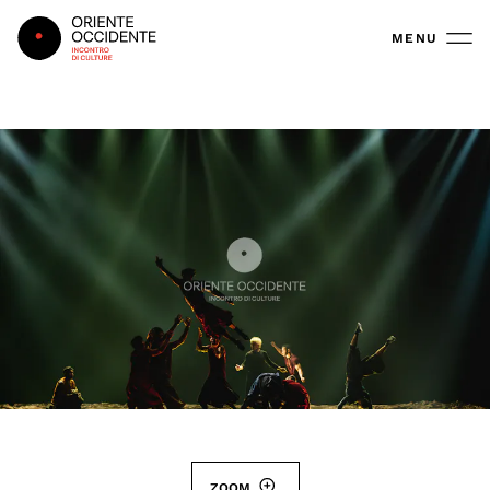
Oriente Occidente
MENU
ZOOM