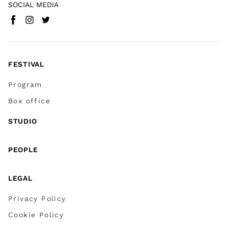
SOCIAL MEDIA
Facebook
Instagram
Twitter
(
Go to (external link)
(
(
Go to (external link)
Go to (external link)
)
)
)
FESTIVAL
Program
Box office
STUDIO
PEOPLE
LEGAL
Privacy Policy
Cookie Policy