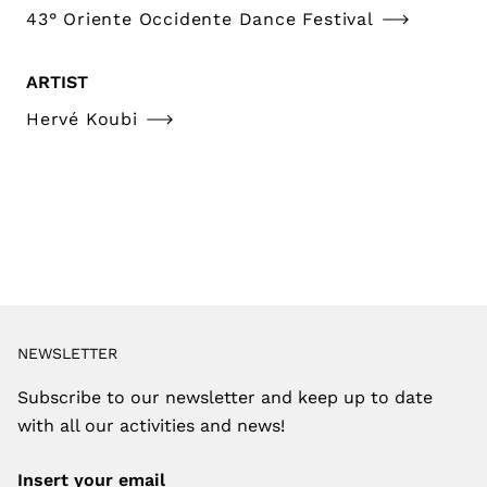
43° Oriente Occidente Dance Festival
ARTIST
Hervé Koubi
NEWSLETTER
Subscribe to our newsletter and keep up to date
with all our activities and news!
Insert your email