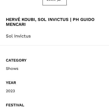
HERVÉ KOUBI, SOL INVICTUS | PH GUIDO
MENCARI
Sol Invictus
CATEGORY
Shows
YEAR
2023
FESTIVAL