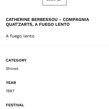
CATHERINE BERBESSOU - COMPAGNIA
QUAT'ZARTS, A FUEGO LENTO
A fuego lento
CATEGORY
Shows
YEAR
1997
FESTIVAL