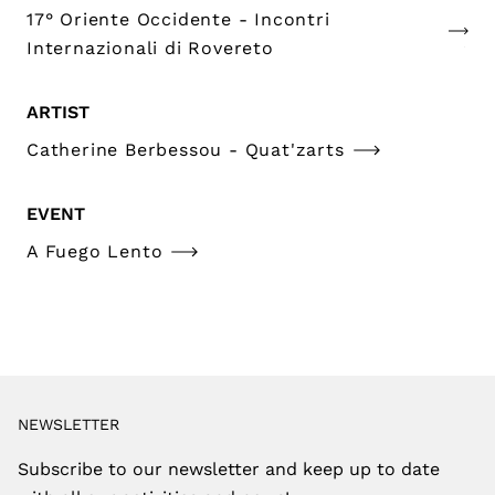
17° Oriente Occidente - Incontri
Internazionali di Rovereto
ARTIST
Catherine Berbessou - Quat'zarts
EVENT
A Fuego Lento
NEWSLETTER
Subscribe to our newsletter and keep up to date