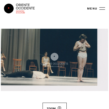
Oriente Occidente
MENU
ZOOM