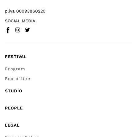
p.iva 00993860220
SOCIAL MEDIA
Facebook
Instagram
Twitter
(
Go to (external link)
(
(
Go to (external link)
Go to (external link)
)
)
)
FESTIVAL
Program
Box office
STUDIO
PEOPLE
LEGAL