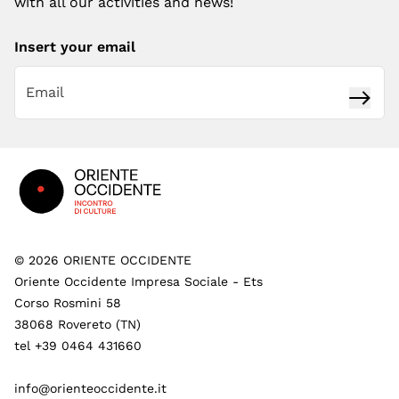
with all our activities and news!
Insert your email
Subsc
Footer
©
2026
ORIENTE OCCIDENTE
Oriente Occidente Impresa Sociale - Ets
Corso Rosmini 58
38068 Rovereto (TN)
tel +39 0464 431660
info@orienteoccidente.it