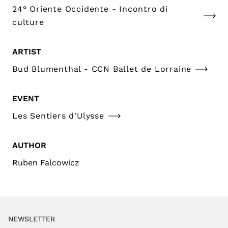
24° Oriente Occidente - Incontro di
culture
ARTIST
Bud Blumenthal - CCN Ballet de Lorraine
EVENT
Les Sentiers d'Ulysse
AUTHOR
Ruben Falcowicz
NEWSLETTER