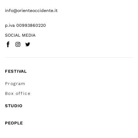
info@orienteoccidente.it
p.iva 00993860220
SOCIAL MEDIA
Facebook
Instagram
Twitter
(
Go to (external link)
(
(
Go to (external link)
Go to (external link)
)
)
)
FESTIVAL
Program
Box office
STUDIO
PEOPLE