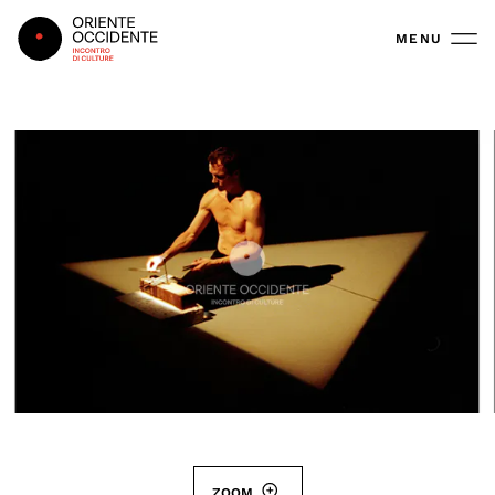
Oriente Occidente
MENU
ZOOM