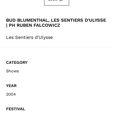
BUD BLUMENTHAL, LES SENTIERS D'ULYSSE
| PH RUBEN FALCOWICZ
Les Sentiers d'Ulysse
CATEGORY
Shows
YEAR
2004
FESTIVAL