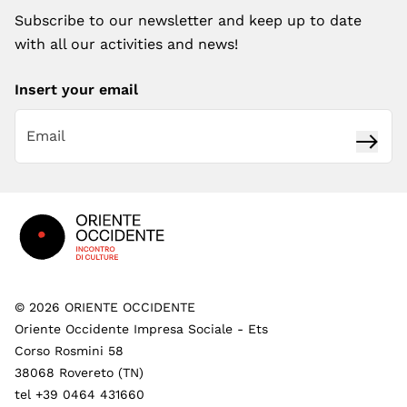
Subscribe to our newsletter and keep up to date
with all our activities and news!
Insert your email
Subsc
Footer
©
2026
ORIENTE OCCIDENTE
Oriente Occidente Impresa Sociale - Ets
Corso Rosmini 58
38068 Rovereto (TN)
tel +39 0464 431660