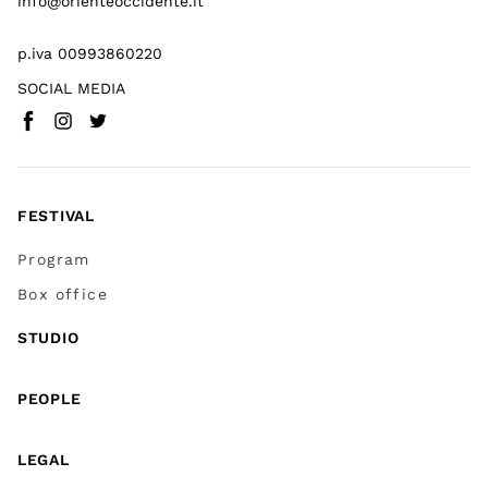
info@orienteoccidente.it
p.iva 00993860220
SOCIAL MEDIA
Facebook
Instagram
Twitter
(
Go to (external link)
(
(
Go to (external link)
Go to (external link)
)
)
)
FESTIVAL
Program
Box office
STUDIO
PEOPLE
LEGAL