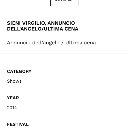
SIENI VIRGILIO, ANNUNCIO
DELL'ANGELO/ULTIMA CENA
Annuncio dell'angelo / Ultima cena
CATEGORY
Shows
YEAR
2014
FESTIVAL