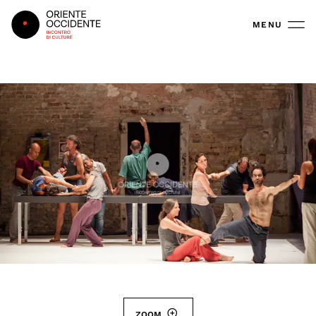
Oriente Occidente
MENU
ZOOM