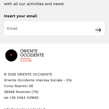
with all our activities and news!
Insert your email
Subsc
Footer
©
2026
ORIENTE OCCIDENTE
Oriente Occidente Impresa Sociale - Ets
Corso Rosmini 58
38068 Rovereto (TN)
tel +39 0464 431660