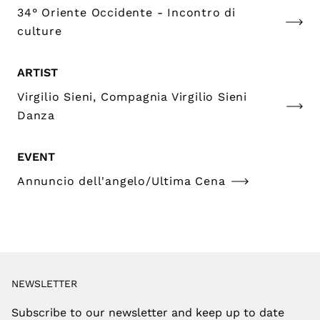
34° Oriente Occidente - Incontro di
culture
ARTIST
Virgilio Sieni, Compagnia Virgilio Sieni
Danza
EVENT
Annuncio dell'angelo/Ultima Cena
NEWSLETTER
Subscribe to our newsletter and keep up to date