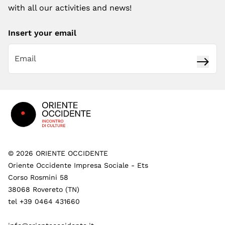
with all our activities and news!
Insert your email
Subsc
Footer
©
2026
ORIENTE OCCIDENTE
Oriente Occidente Impresa Sociale - Ets
Corso Rosmini 58
38068 Rovereto (TN)
tel +39 0464 431660