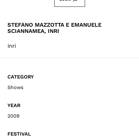
STEFANO MAZZOTTA E EMANUELE
SCIANNAMEA, INRI
Inri
CATEGORY
Shows
YEAR
2009
FESTIVAL