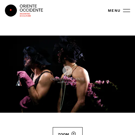
Oriente Occidente
MENU
ZOOM