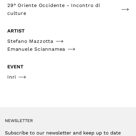
29° Oriente Occidente - Incontro di
culture
ARTIST
Stefano Mazzotta
Emanuele Sciannamea
EVENT
Inri
NEWSLETTER
Subscribe to our newsletter and keep up to date