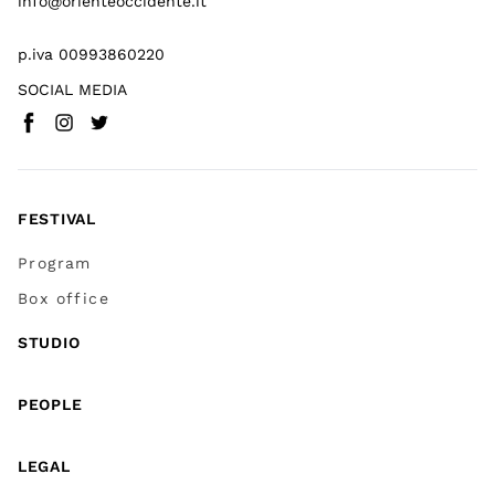
info@orienteoccidente.it
p.iva 00993860220
SOCIAL MEDIA
Facebook
Instagram
Twitter
(
Go to (external link)
(
(
Go to (external link)
Go to (external link)
)
)
)
FESTIVAL
Program
Box office
STUDIO
PEOPLE
LEGAL