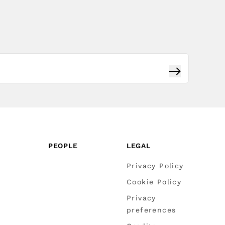
Subscribe
PEOPLE
LEGAL
Privacy Policy
Cookie Policy
Privacy
preferences