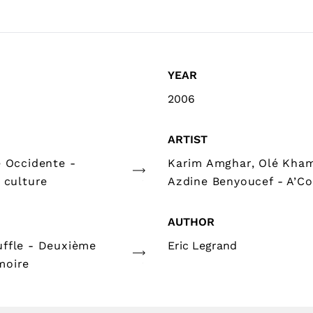
YEAR
2006
ARTIST
e Occidente -
Karim Amghar, Olé Kha
 culture
Azdine Benyoucef - A’Co
AUTHOR
ffle - Deuxième
Eric Legrand
moire