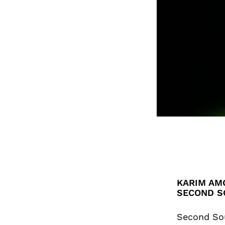
KARIM AMG
SECOND S
Second So