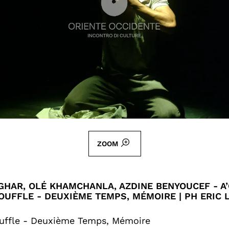
ZOOM
HAR, OLÉ KHAMCHANLA, AZDINE BENYOUCEF - A’
OUFFLE - DEUXIÈME TEMPS, MÉMOIRE | PH ERIC
uffle - Deuxième Temps, Mémoire