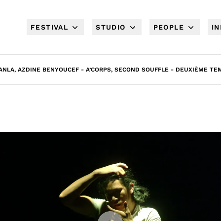
FESTIVAL
STUDIO
PEOPLE
I
NLA, AZDINE BENYOUCEF - A’CORPS, SECOND SOUFFLE - DEUXIÈME TEM