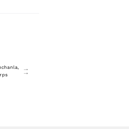
mchanla,
rps