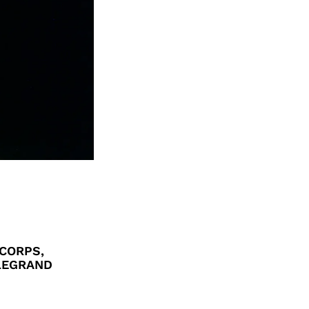
CORPS,
 LEGRAND