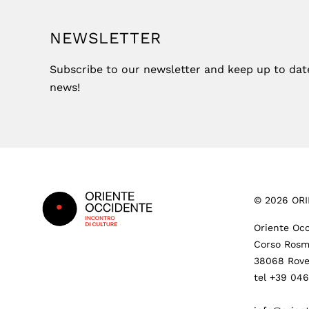
NEWSLETTER
Subscribe to our newsletter and keep up to date 
news!
Footer
©
2026
ORI
Oriente Occ
Corso Rosm
38068 Rove
tel +39 04