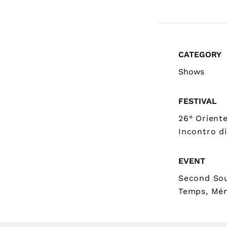
CATEGORY
Shows
FESTIVAL
26° Orient
Incontro di
EVENT
Second Sou
Temps, Mé