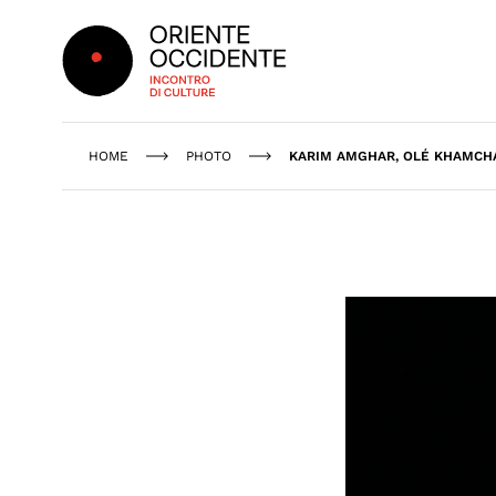
Oriente Occidente
HOME
PHOTO
KARIM AMGHAR, OLÉ KHAMCHA