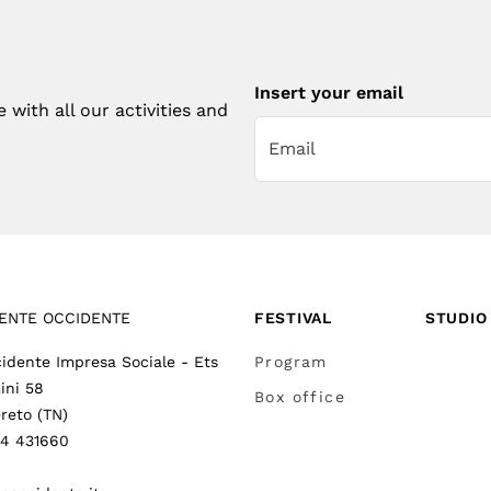
Insert your email
with all our activities and
ENTE OCCIDENTE
FESTIVAL
STUDIO
idente Impresa Sociale - Ets
Program
ini 58
Box office
reto (TN)
64 431660