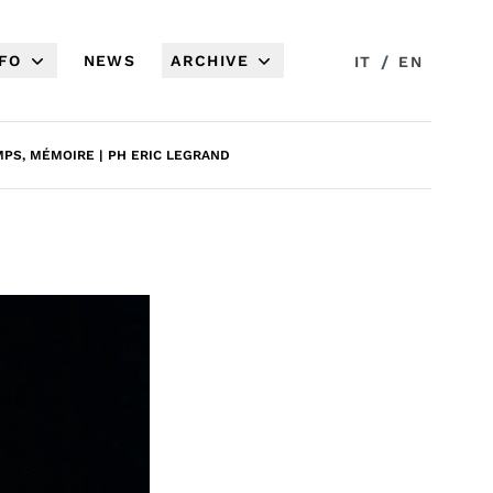
NFO
NEWS
ARCHIVE
/
IT
EN
PS, MÉMOIRE | PH ERIC LEGRAND