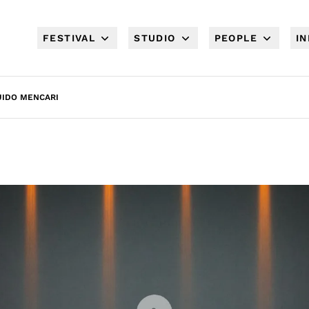
FESTIVAL
STUDIO
PEOPLE
I
UIDO MENCARI