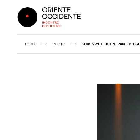
Oriente Occidente
HOME
PHOTO
KUIK SWEE BOON, PÀN | PH G