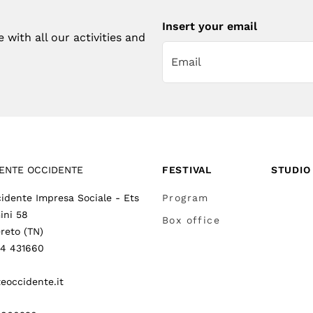
Insert your email
with all our activities and
ENTE OCCIDENTE
FESTIVAL
STUDIO
idente Impresa Sociale - Ets
Program
ini 58
Box office
reto (TN)
64 431660
eoccidente.it