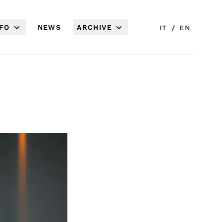
NFO
NEWS
ARCHIVE
/
IT
EN