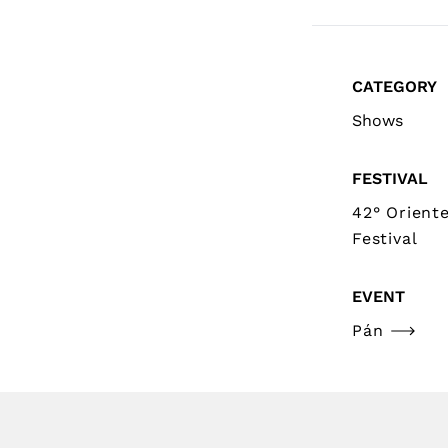
CATEGORY
Shows
FESTIVAL
42° Orient
Festival
EVENT
Pán