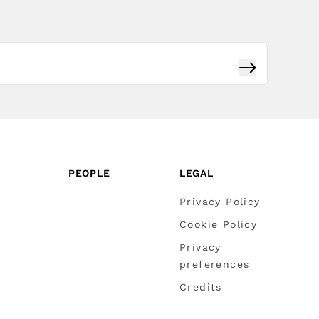
Subscribe
PEOPLE
LEGAL
Privacy Policy
Cookie Policy
Privacy
preferences
Credits