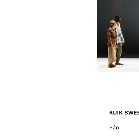
KUIK SWEE
Pán