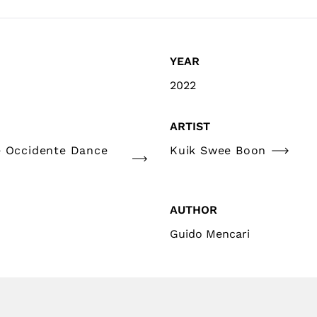
YEAR
2022
ARTIST
e Occidente Dance
Kuik Swee Boon
AUTHOR
Guido Mencari