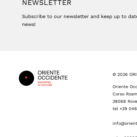
NEWSLETTER
Subscribe to our newsletter and keep up to date 
news!
Footer
©
2026
ORI
Oriente Occ
Corso Rosm
38068 Rove
tel +39 04
info@orient