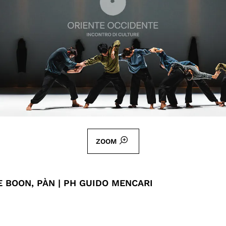
ZOOM
 BOON, PÀN | PH GUIDO MENCARI