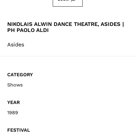
NIKOLAIS ALWIN DANCE THEATRE, ASIDES |
PH PAOLO ALDI
Asides
CATEGORY
Shows
YEAR
1989
FESTIVAL