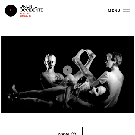
Oriente Occidente
MENU
ZOOM