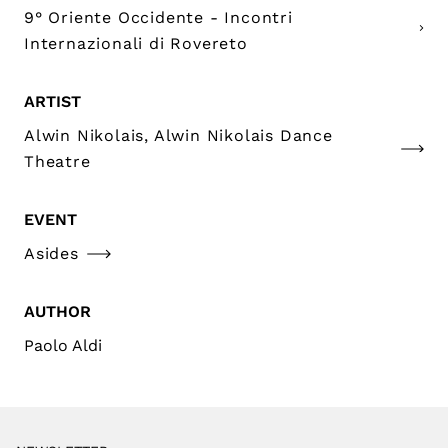
9° Oriente Occidente - Incontri
Internazionali di Rovereto
ARTIST
Alwin Nikolais, Alwin Nikolais Dance
Theatre
EVENT
Asides
AUTHOR
Paolo Aldi