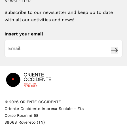
NEWSLETTER
Subscribe to our newsletter and keep up to date
with all our activities and news!
Insert your email
Subsc
Footer
©
2026
ORIENTE OCCIDENTE
Oriente Occidente Impresa Sociale - Ets
Corso Rosmini 58
38068 Rovereto (TN)