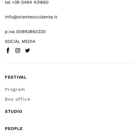
tel +39 0464 431660
info@orienteoccidente.it
p.iva 00993860220
SOCIAL MEDIA
Facebook
Instagram
Twitter
(
Go to (external link)
(
(
Go to (external link)
Go to (external link)
)
)
)
FESTIVAL
Program
Box office
STUDIO
PEOPLE