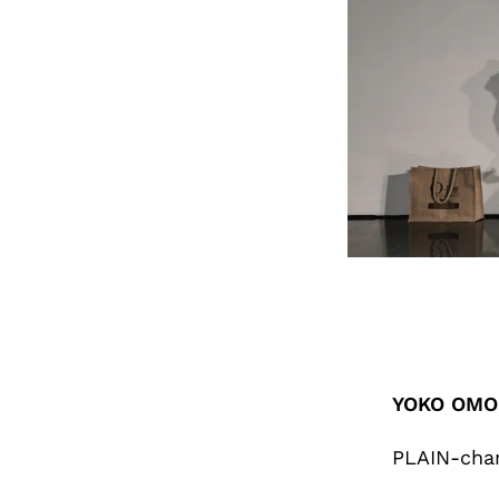
YOKO OMOR
PLAIN-cha