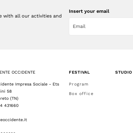
Insert your email
with all our activities and
ENTE OCCIDENTE
FESTIVAL
STUDIO
idente Impresa Sociale - Ets
Program
ini 58
Box office
reto (TN)
64 431660
eoccidente.it