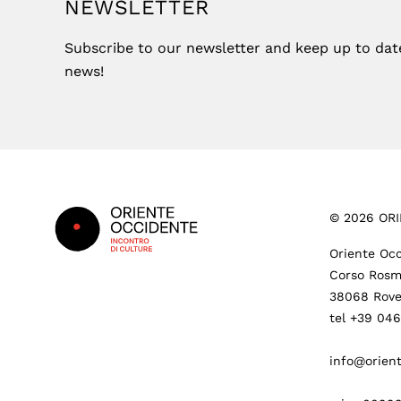
NEWSLETTER
Subscribe to our newsletter and keep up to date 
news!
Footer
©
2026
ORI
Oriente Occ
Corso Rosm
38068 Rove
tel +39 04
info@orient