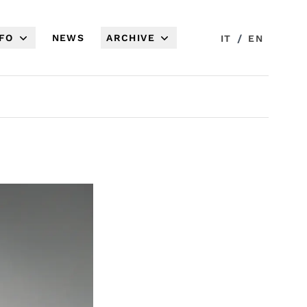
NFO
NEWS
ARCHIVE
/
IT
EN