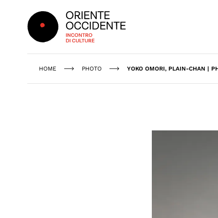
Oriente Occidente
HOME
PHOTO
YOKO OMORI, PLAIN-CHAN | P