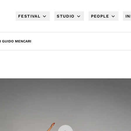
FESTIVAL
STUDIO
PEOPLE
I
H GUIDO MENCARI