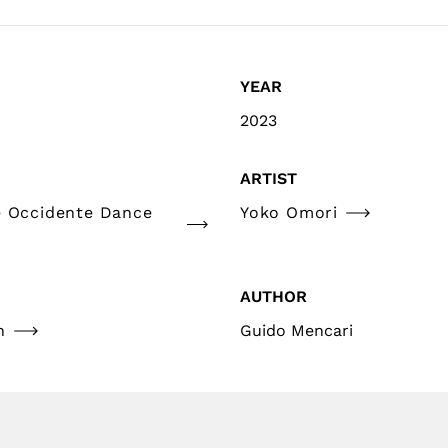
YEAR
2023
ARTIST
e Occidente Dance
Yoko Omori
AUTHOR
n
Guido Mencari