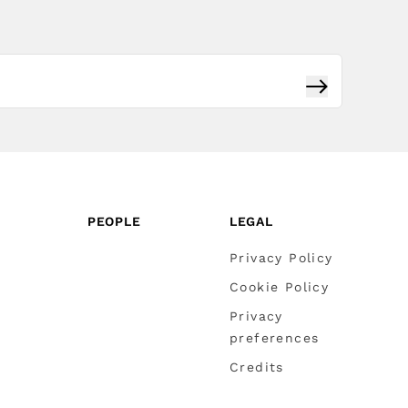
Subscribe
PEOPLE
LEGAL
Privacy Policy
Cookie Policy
Privacy
preferences
Credits