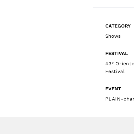
CATEGORY
Shows
FESTIVAL
43° Orient
Festival
EVENT
PLAIN-cha