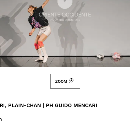
ZOOM
I, PLAIN-CHAN | PH GUIDO MENCARI
n