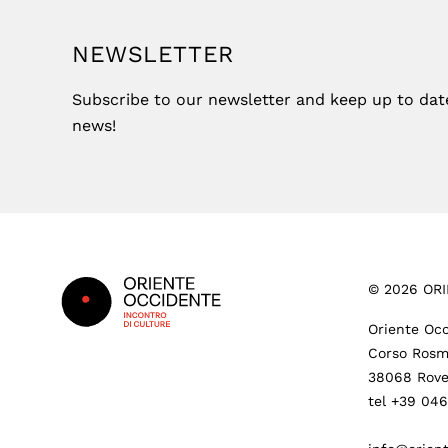
NEWSLETTER
Subscribe to our newsletter and keep up to date 
news!
Footer
©
2026
ORI
Oriente Occ
Corso Rosm
38068 Rove
tel +39 04