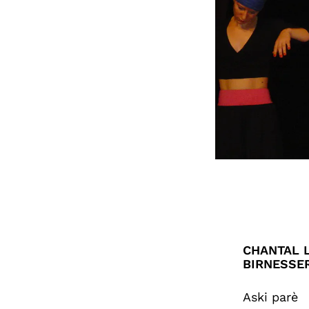
CHANTAL L
BIRNESSE
Aski parè