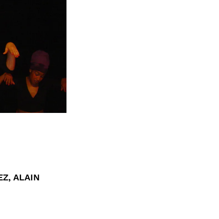
EZ, ALAIN