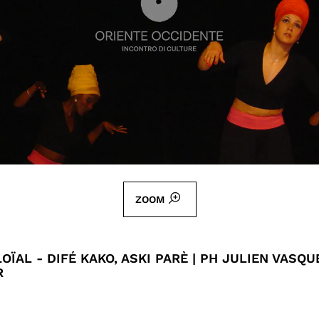
ZOOM
OÏAL - DIFÉ KAKO, ASKI PARÈ | PH JULIEN VASQU
R