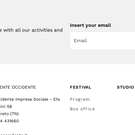
Insert your email
with all our activities and
ENTE OCCIDENTE
FESTIVAL
STUDIO
idente Impresa Sociale - Ets
Program
ini 58
Box office
reto (TN)
64 431660