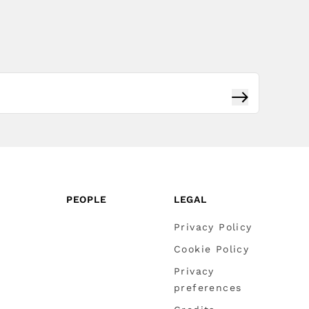
Subscribe
PEOPLE
LEGAL
Privacy Policy
Cookie Policy
Privacy
preferences