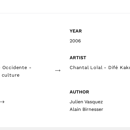
YEAR
2006
ARTIST
e Occidente -
Chantal Loïal - Difé Kak
 culture
AUTHOR
Julien Vasquez
Alain Birnesser