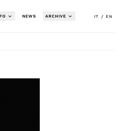
NFO
NEWS
ARCHIVE
/
IT
EN