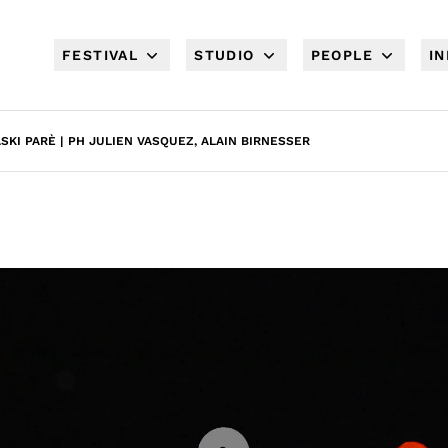
FESTIVAL
STUDIO
PEOPLE
I
ASKI PARÈ | PH JULIEN VASQUEZ, ALAIN BIRNESSER