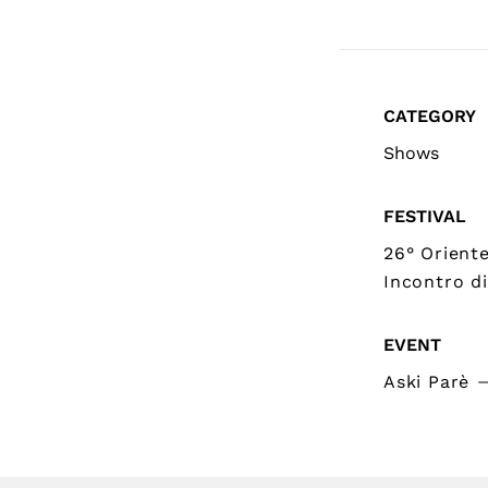
CATEGORY
Shows
FESTIVAL
26° Orient
Incontro di
EVENT
Aski Parè