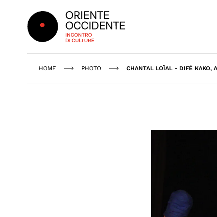
Oriente Occidente
HOME
PHOTO
CHANTAL LOÏAL - DIFÉ KAKO, 