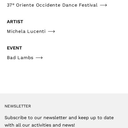
37° Oriente Occidente Dance Festival
ARTIST
Michela Lucenti
EVENT
Bad Lambs
NEWSLETTER
Subscribe to our newsletter and keep up to date
with all our activities and news!