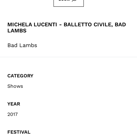
MICHELA LUCENTI - BALLETTO CIVILE, BAD
LAMBS
Bad Lambs
CATEGORY
Shows
YEAR
2017
FESTIVAL