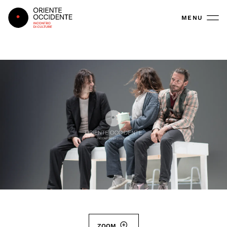
Oriente Occidente
MENU
ZOOM