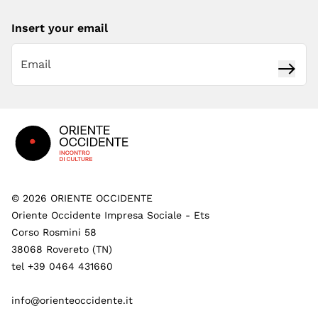
Insert your email
Subsc
Footer
©
2026
ORIENTE OCCIDENTE
Oriente Occidente Impresa Sociale - Ets
Corso Rosmini 58
38068 Rovereto (TN)
tel +39 0464 431660
info@orienteoccidente.it