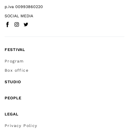
p.iva 00993860220
SOCIAL MEDIA
Facebook
Instagram
Twitter
(
Go to (external link)
(
(
Go to (external link)
Go to (external link)
)
)
)
FESTIVAL
Program
Box office
STUDIO
PEOPLE
LEGAL
Privacy Policy