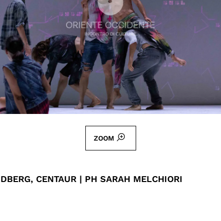
ZOOM
DBERG, CENTAUR | PH SARAH MELCHIORI