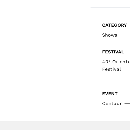
CATEGORY
Shows
FESTIVAL
40° Orient
Festival
EVENT
Centaur