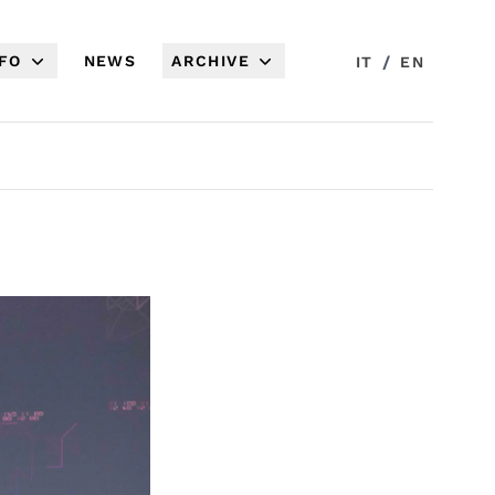
NFO
NEWS
ARCHIVE
/
IT
EN