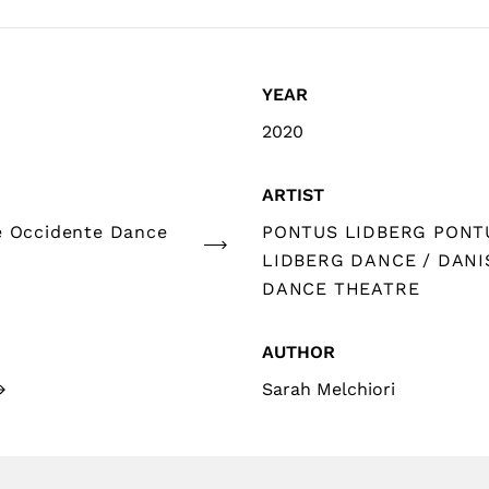
YEAR
2020
ARTIST
e Occidente Dance
PONTUS LIDBERG PONT
LIDBERG DANCE / DANI
DANCE THEATRE
AUTHOR
Sarah Melchiori