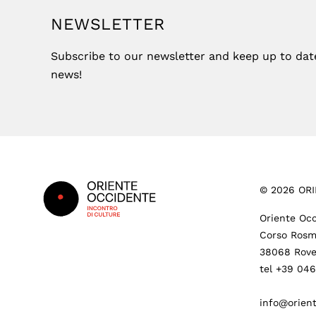
NEWSLETTER
Subscribe to our newsletter and keep up to date 
news!
Footer
©
2026
ORI
Oriente Occ
Corso Rosm
38068 Rove
tel +39 04
info@orient