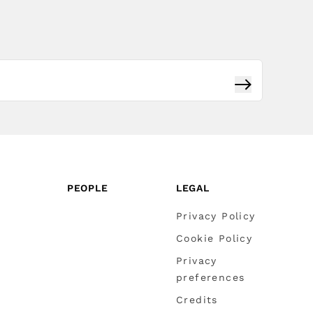
Subscribe
PEOPLE
LEGAL
Privacy Policy
Cookie Policy
Privacy
preferences
Credits