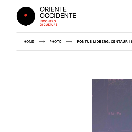
Oriente Occidente
HOME
PHOTO
PONTUS LIDBERG, CENTAUR |