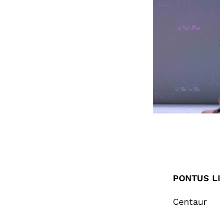
PONTUS LI
Centaur