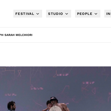
FESTIVAL
STUDIO
PEOPLE
I
 PH SARAH MELCHIORI