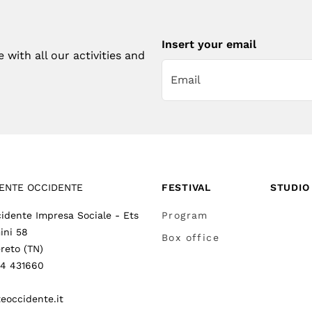
Insert your email
with all our activities and
ENTE OCCIDENTE
FESTIVAL
STUDIO
idente Impresa Sociale - Ets
Program
ini 58
Box office
reto (TN)
64 431660
eoccidente.it