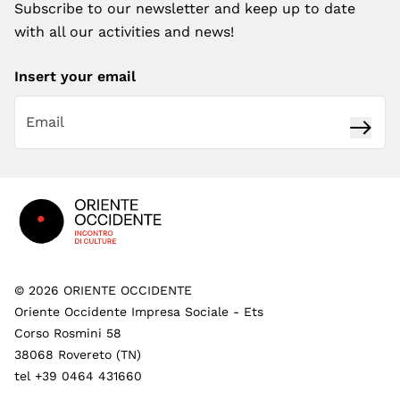
Subscribe to our newsletter and keep up to date
with all our activities and news!
Insert your email
Subsc
Footer
©
2026
ORIENTE OCCIDENTE
Oriente Occidente Impresa Sociale - Ets
Corso Rosmini 58
38068 Rovereto (TN)
tel +39 0464 431660