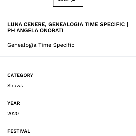
LUNA CENERE, GENEALOGIA TIME SPECIFIC |
PH ANGELA ONORATI
Genealogia Time Specific
CATEGORY
Shows
YEAR
2020
FESTIVAL