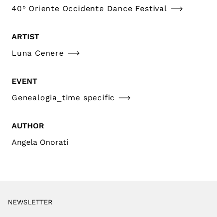
40° Oriente Occidente Dance Festival
ARTIST
Luna Cenere
EVENT
Genealogia_time specific
AUTHOR
Angela Onorati
NEWSLETTER