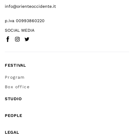
info@orienteoccidente.it
p.iva 00993860220
SOCIAL MEDIA
Facebook
Instagram
Twitter
(
Go to (external link)
(
(
Go to (external link)
Go to (external link)
)
)
)
FESTIVAL
Program
Box office
STUDIO
PEOPLE
LEGAL