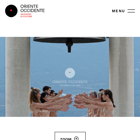
Oriente Occidente
MENU
ZOOM