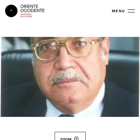
Oriente Occidente
MENU
ZOOM