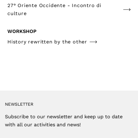
27° Oriente Occidente - Incontro di
culture
WORKSHOP
History rewritten by the other
NEWSLETTER
Subscribe to our newsletter and keep up to date
with all our activities and news!