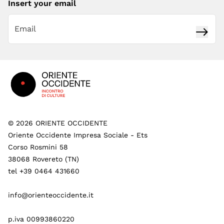
Insert your email
Subsc
Footer
©
2026
ORIENTE OCCIDENTE
Oriente Occidente Impresa Sociale - Ets
Corso Rosmini 58
38068 Rovereto (TN)
tel +39 0464 431660
info@orienteoccidente.it
p.iva 00993860220