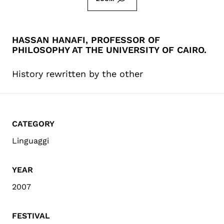
HASSAN HANAFI, PROFESSOR OF
PHILOSOPHY AT THE UNIVERSITY OF CAIRO.
History rewritten by the other
CATEGORY
Linguaggi
YEAR
2007
FESTIVAL