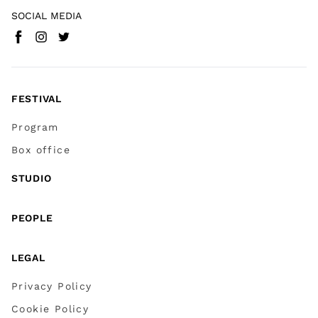
SOCIAL MEDIA
Facebook
Instagram
Twitter
(
Go to (external link)
(
(
Go to (external link)
Go to (external link)
)
)
)
FESTIVAL
Program
Box office
STUDIO
PEOPLE
LEGAL
Privacy Policy
Cookie Policy