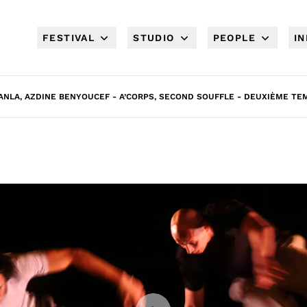
FESTIVAL
STUDIO
PEOPLE
I
NLA, AZDINE BENYOUCEF - A’CORPS, SECOND SOUFFLE - DEUXIÈME TEM