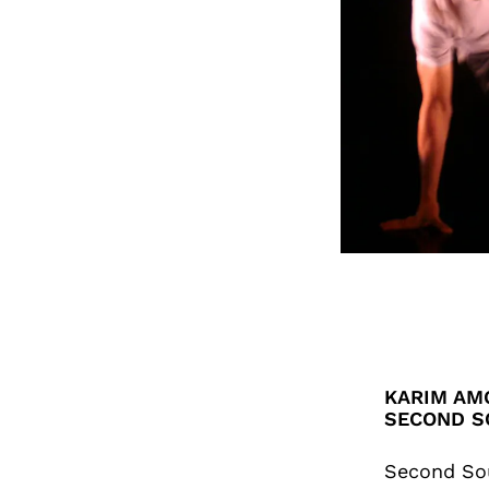
KARIM AMG
SECOND S
Second So