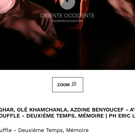
ZOOM
HAR, OLÉ KHAMCHANLA, AZDINE BENYOUCEF - A’
OUFFLE - DEUXIÈME TEMPS, MÉMOIRE | PH ERIC
uffle - Deuxième Temps, Mémoire