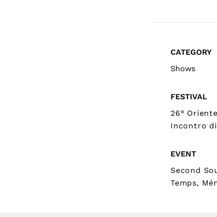
CATEGORY
Shows
FESTIVAL
26° Orient
Incontro di
EVENT
Second Sou
Temps, Mé