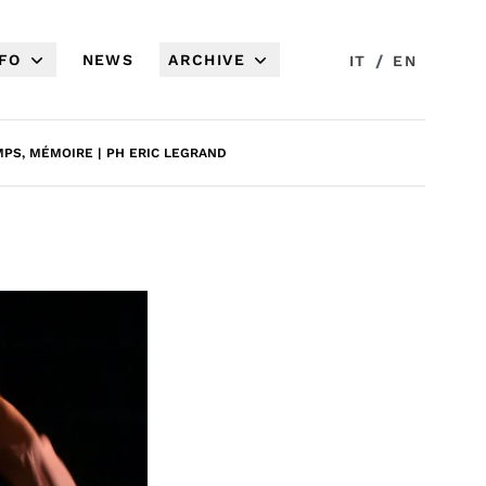
NFO
NEWS
ARCHIVE
/
IT
EN
PS, MÉMOIRE | PH ERIC LEGRAND