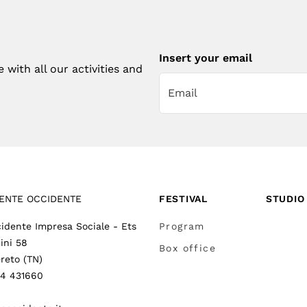
Insert your email
with all our activities and
ENTE OCCIDENTE
FESTIVAL
STUDIO
idente Impresa Sociale - Ets
Program
ini 58
Box office
reto (TN)
64 431660