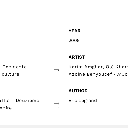
YEAR
2006
ARTIST
e Occidente -
Karim Amghar, Olé Kha
 culture
Azdine Benyoucef - A’Co
AUTHOR
ffle - Deuxième
Eric Legrand
moire