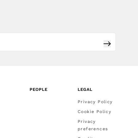
Subscribe
PEOPLE
LEGAL
Privacy Policy
Cookie Policy
Privacy
preferences