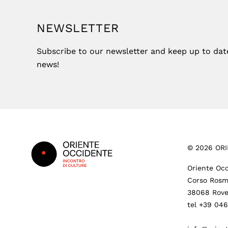
NEWSLETTER
Subscribe to our newsletter and keep up to date 
news!
Footer
©
2026
ORI
Oriente Occ
Corso Rosm
38068 Rove
tel +39 04