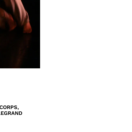
CORPS,
 LEGRAND