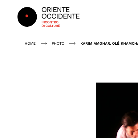
Oriente Occidente
HOME
PHOTO
KARIM AMGHAR, OLÉ KHAMCHA