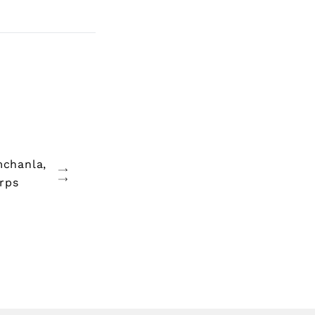
mchanla,
rps