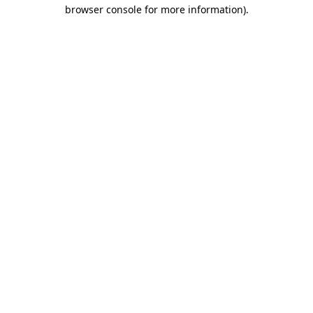
browser console for more information).