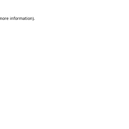
 more information).