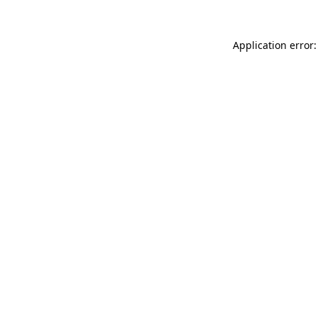
Application error: