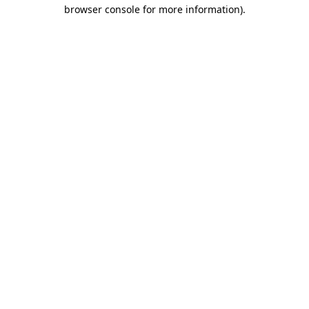
browser console for more information).