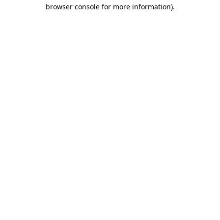
browser console for more information).