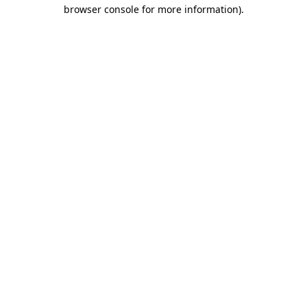
browser console for more information).