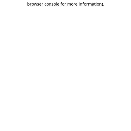
browser console for more information).