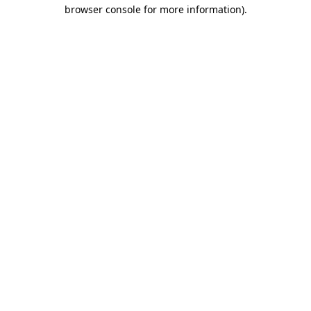
browser console for more information).