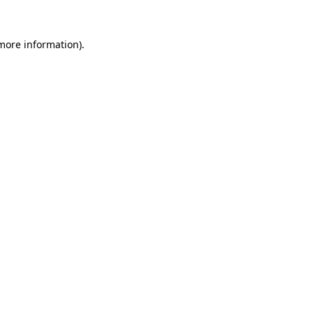
 more information).