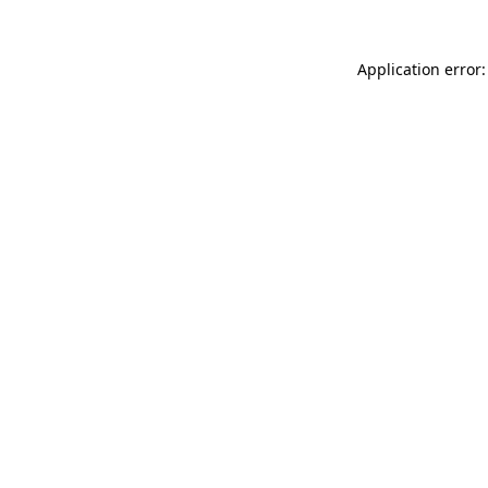
Application error: