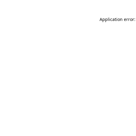
Application error: