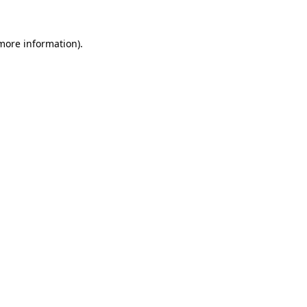
 more information).