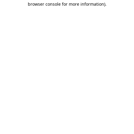
browser console for more information).