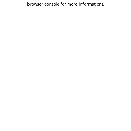
browser console for more information).