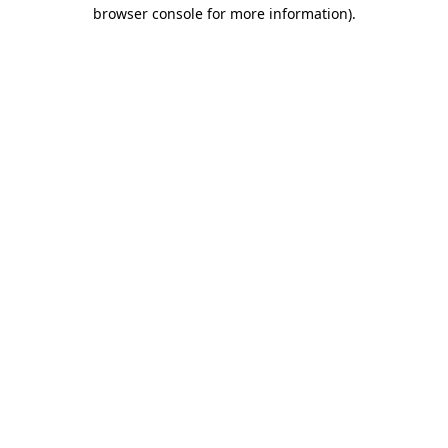
browser console for more information).