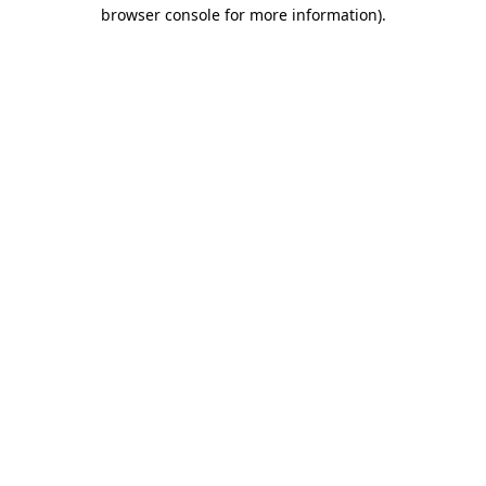
browser console for more information).