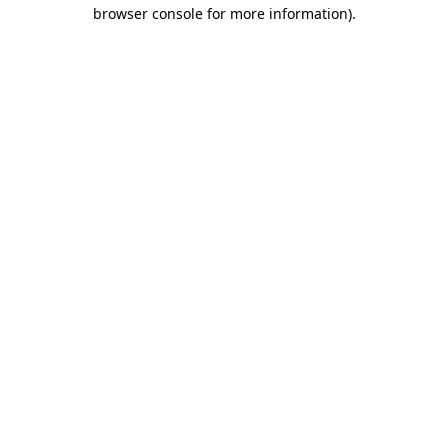
browser console for more information).