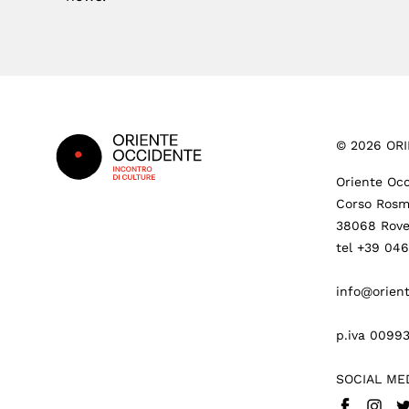
Footer
©
2026
ORI
Oriente Occ
Corso Rosm
38068 Rove
tel +39 04
info@orient
p.iva 0099
SOCIAL ME
Facebook
Insta
Tw