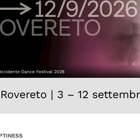
Occidente Dance Festival 2026
Rovereto | 3 – 12 settemb
PTINESS