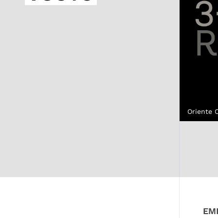
Oriente 
EM