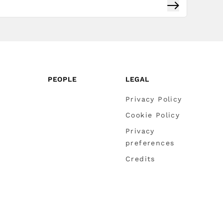
Subscribe
PEOPLE
LEGAL
Privacy Policy
Cookie Policy
Privacy
preferences
Credits