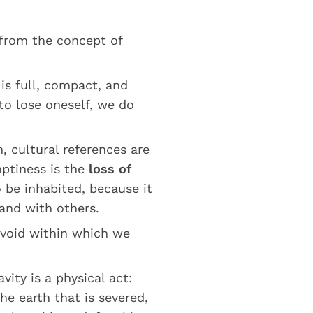
 from the concept of
 is full, compact, and
to lose oneself, we do
, cultural references are
ptiness is the
loss of
be inhabited, because it
and with others.
 void within which we
vity is a physical act:
he earth that is severed,