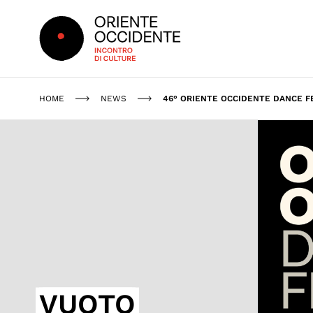
Oriente Occidente
HOME
NEWS
46° ORIENTE OCCIDENTE DANCE F
VUOTO