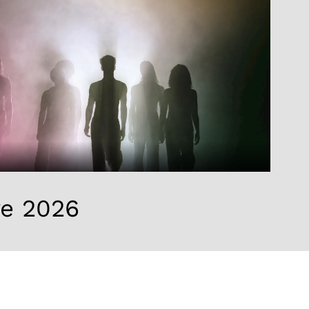
re 2026