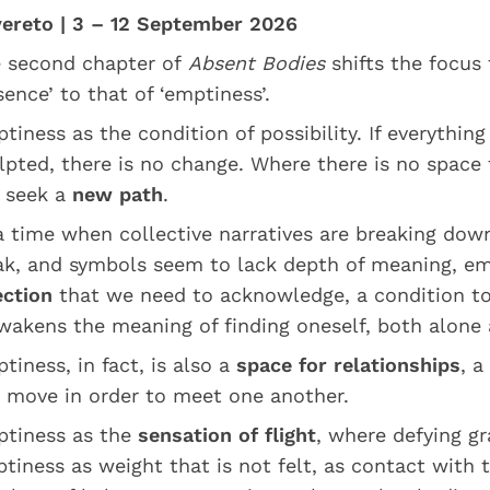
ereto | 3 – 12 September 2026
 second chapter of
Absent Bodies
shifts the focus
sence’ to that of ‘emptiness’.
tiness as the condition of possibility. If everything
lpted, there is no change. Where there is no space 
 seek a
new path
.
a time when collective narratives are breaking down
k, and symbols seem to lack depth of meaning, em
ection
that we need to acknowledge, a condition to 
wakens the meaning of finding oneself, both alone 
tiness, in fact, is also a
space for relationships
, a
 move in order to meet one another.
tiness as the
sensation of flight
, where defying gra
tiness as weight that is not felt, as contact with t