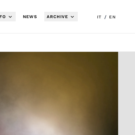
NFO
NEWS
ARCHIVE
/
IT
EN