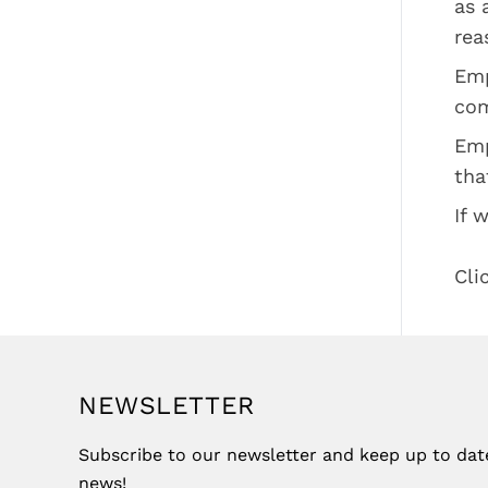
as 
rea
Emp
com
Emp
tha
If 
Cli
NEWSLETTER
Subscribe to our newsletter and keep up to date 
news!