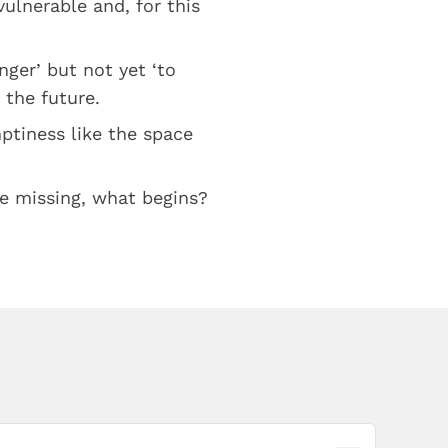
ulnerable and, for this
onger’ but not yet ‘to
 the future.
ptiness like the space
be missing, what begins?