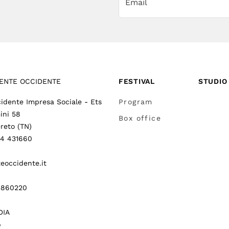
ENTE OCCIDENTE
FESTIVAL
STUDIO
idente Impresa Sociale - Ets
Program
ini 58
Box office
reto (TN)
64 431660
eoccidente.it
3860220
DIA
gram
itter
(
Go to (external link)
(
(
Go to (external link)
Go to (external link)
)
)
)