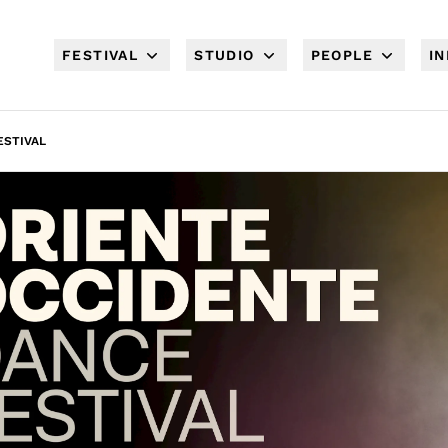
FESTIVAL
STUDIO
PEOPLE
I
ESTIVAL