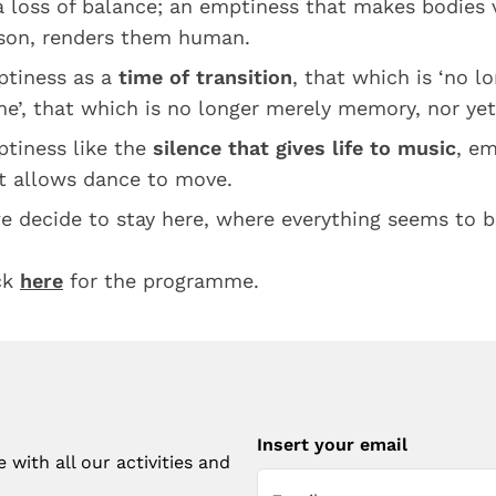
a loss of balance; an emptiness that makes bodies v
son, renders them human.
tiness as a
time of transition
, that which is ‘no l
e’, that which is no longer merely memory, nor yet
tiness like the
silence that gives life to music
, em
t allows dance to move.
we decide to stay here, where everything seems to 
ck
here
for the programme.
Insert your email
with all our activities and