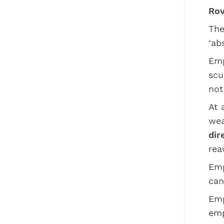
Rov
The
‘ab
Emp
scu
not
At 
wea
dir
rea
Emp
can
Emp
emp