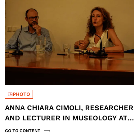
PHOTO
ANNA CHIARA CIMOLI, RESEARCHER
AND LECTURER IN MUSEOLOGY AT
THE UNIVERSITY OF BERGAMO, AND
GO TO CONTENT
FRANCESCO FRIZZERA, DIRECTOR