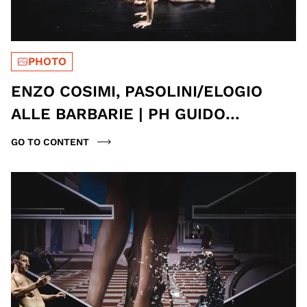
PHOTO
ENZO COSIMI, PASOLINI/ELOGIO
ALLE BARBARIE | PH GUIDO
MENCARI
GO TO CONTENT