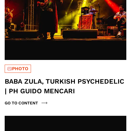
PHOTO
BABA ZULA, TURKISH PSYCHEDELIC
| PH GUIDO MENCARI
GO TO CONTENT