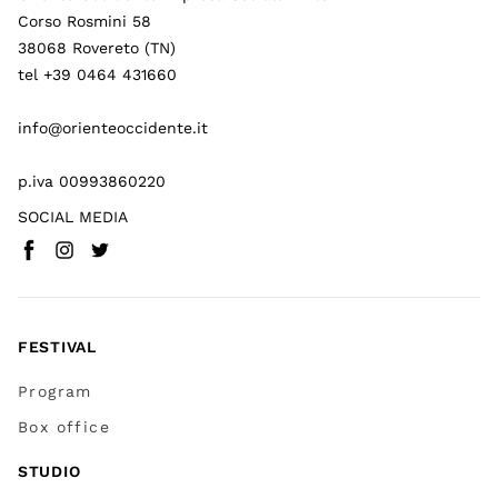
Corso Rosmini 58
38068 Rovereto (TN)
tel +39 0464 431660
info@orienteoccidente.it
p.iva 00993860220
SOCIAL MEDIA
Facebook
Instagram
Twitter
(
Go to (external link)
(
(
Go to (external link)
Go to (external link)
)
)
)
FESTIVAL
Program
Box office
STUDIO