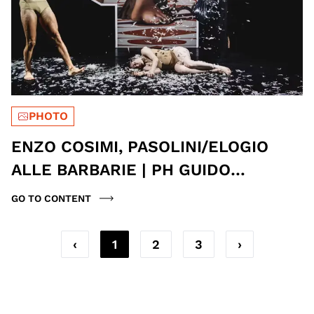
PHOTO
ENZO COSIMI, PASOLINI/ELOGIO
ALLE BARBARIE | PH GUIDO
MENCARI
GO TO CONTENT
‹
1
2
3
›