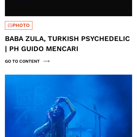
PHOTO
BABA ZULA, TURKISH PSYCHEDELIC
| PH GUIDO MENCARI
GO TO CONTENT