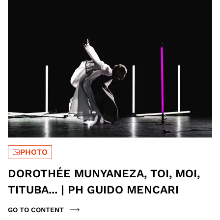
PHOTO
DOROTHÉE MUNYANEZA, TOI, MOI,
TITUBA... | PH GUIDO MENCARI
GO TO CONTENT