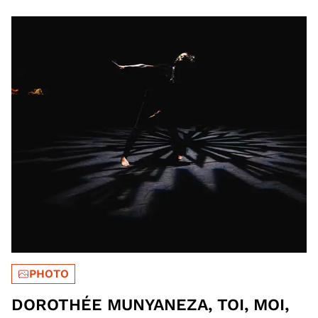
PHOTO
DOROTHÉE MUNYANEZA, TOI, MOI,