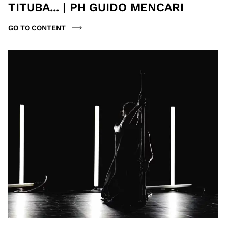
TITUBA... | PH GUIDO MENCARI
GO TO CONTENT