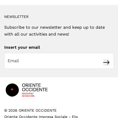
NEWSLETTER
Subscribe to our newsletter and keep up to date
with all our activities and news!
Insert your email
Subsc
Footer
©
2026
ORIENTE OCCIDENTE
Oriente Occidente Impresa Sociale - Ets