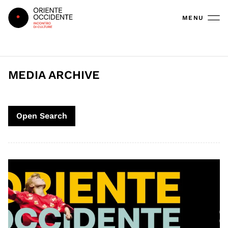
Oriente Occidente
MENU
MEDIA ARCHIVE
Open Search
Search