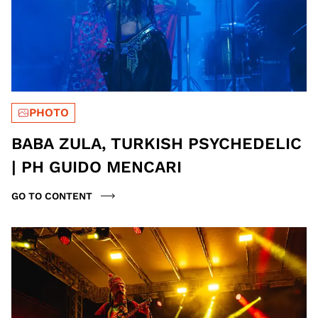
PHOTO
BABA ZULA, TURKISH PSYCHEDELIC
| PH GUIDO MENCARI
GO TO CONTENT