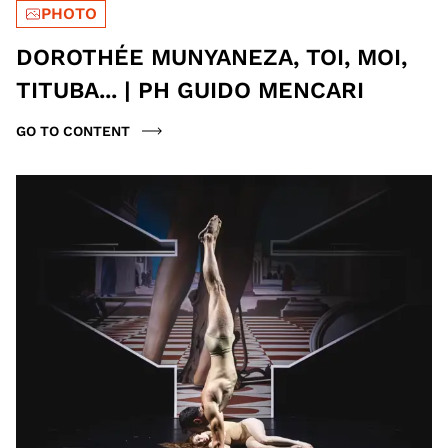
PHOTO
DOROTHÉE MUNYANEZA, TOI, MOI,
TITUBA... | PH GUIDO MENCARI
GO TO CONTENT