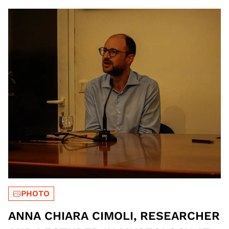
OF THE ITALIAN HISTORICAL
MUSEUM OF WAR | PH HOSSAM
HALIM.
PHOTO
ANNA CHIARA CIMOLI, RESEARCHER