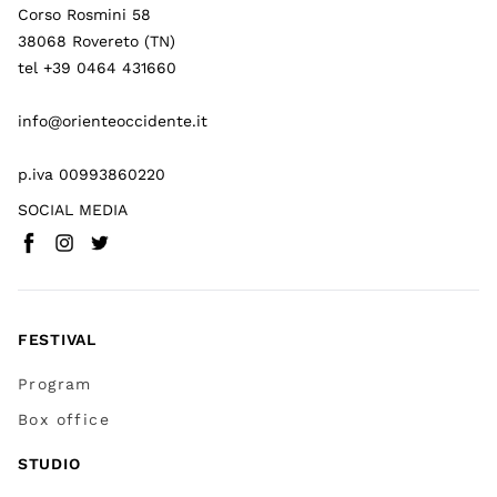
Corso Rosmini 58
38068 Rovereto (TN)
tel +39 0464 431660
info@orienteoccidente.it
p.iva 00993860220
SOCIAL MEDIA
Facebook
Instagram
Twitter
(
Go to (external link)
(
(
Go to (external link)
Go to (external link)
)
)
)
FESTIVAL
Program
Box office
STUDIO