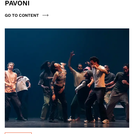
PAVONI
GO TO CONTENT