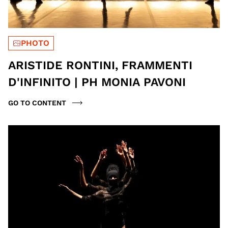
PHOTO
ARISTIDE RONTINI, FRAMMENTI
D'INFINITO | PH MONIA PAVONI
GO TO CONTENT