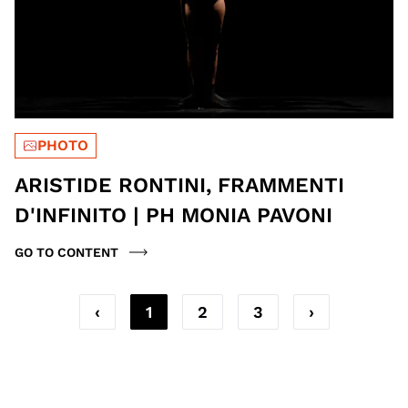
PHOTO
ARISTIDE RONTINI, FRAMMENTI
D'INFINITO | PH MONIA PAVONI
GO TO CONTENT
‹
1
2
3
›