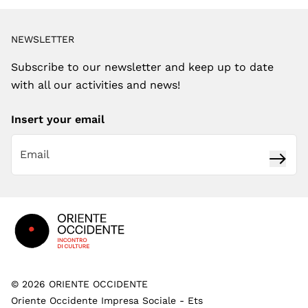
NEWSLETTER
Subscribe to our newsletter and keep up to date
with all our activities and news!
Insert your email
Subsc
Footer
©
2026
ORIENTE OCCIDENTE
Oriente Occidente Impresa Sociale - Ets