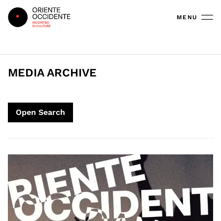
Oriente Occidente
MENU
MEDIA ARCHIVE
Open Search
Search