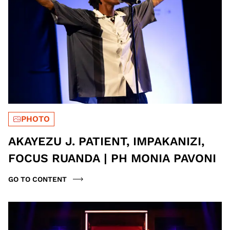
PHOTO
AKAYEZU J. PATIENT, IMPAKANIZI,
FOCUS RUANDA | PH MONIA PAVONI
GO TO CONTENT