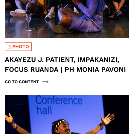
PHOTO
AKAYEZU J. PATIENT, IMPAKANIZI,
FOCUS RUANDA | PH MONIA PAVONI
GO TO CONTENT