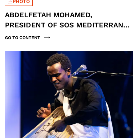
PHOTO
ABDELFETAH MOHAMED,
PRESIDENT OF SOS MEDITERRANÉE
ITALY, AND LUCA MISCULIN,
GO TO CONTENT
JOURNALIST | PH MONIA PAVONI