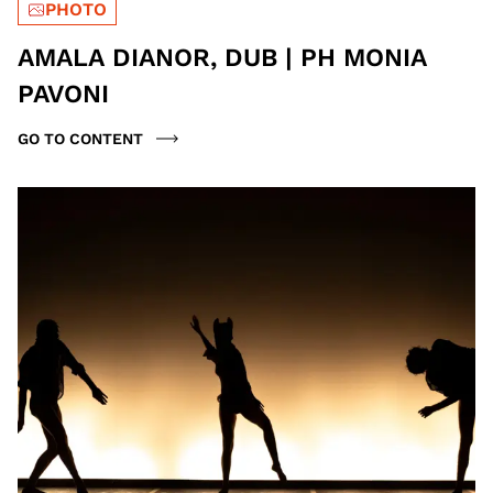
PHOTO
AMALA DIANOR, DUB | PH MONIA
PAVONI
GO TO CONTENT