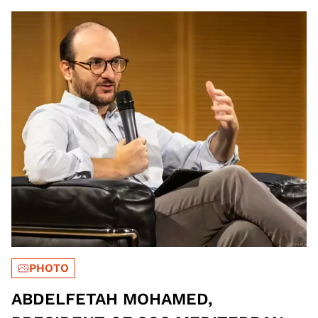
PHOTO
ABDELFETAH MOHAMED,