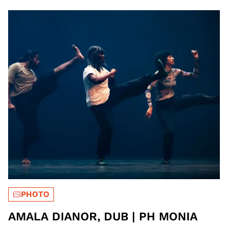
PHOTO
AMALA DIANOR, DUB | PH MONIA