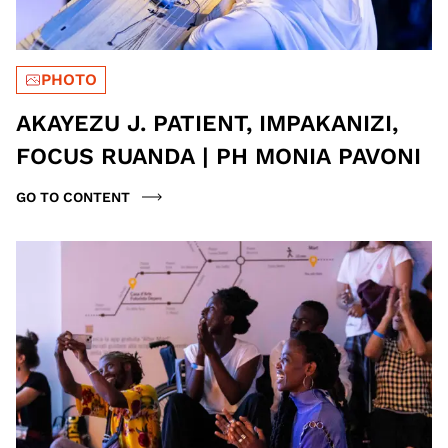
PHOTO
AKAYEZU J. PATIENT, IMPAKANIZI,
FOCUS RUANDA | PH MONIA PAVONI
GO TO CONTENT