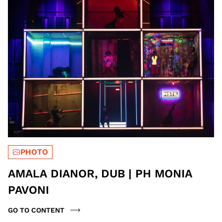
PHOTO
AMALA DIANOR, DUB | PH MONIA
PAVONI
GO TO CONTENT