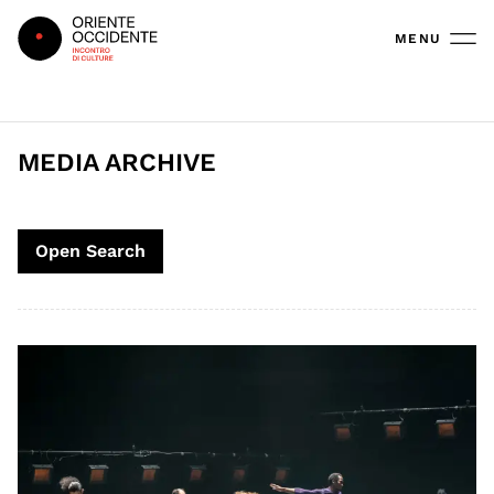
Oriente Occidente
MENU
MEDIA ARCHIVE
Open Search
Search