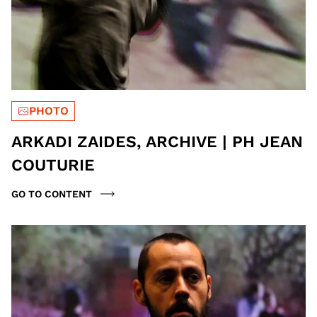
PHOTO
ARKADI ZAIDES, ARCHIVE | PH JEAN
COUTURIE
GO TO CONTENT