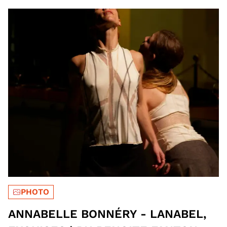
PHOTO
ANNABELLE BONNÉRY - LANABEL,