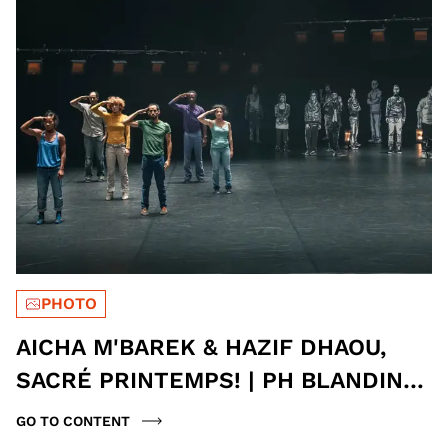
PHOTO
AICHA M'BAREK & HAZIF DHAOU,
SACRÉ PRINTEMPS! | PH BLANDINE
SOULAGE
GO TO CONTENT