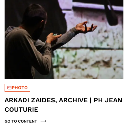
PHOTO
ARKADI ZAIDES, ARCHIVE | PH JEAN
COUTURIE
GO TO CONTENT