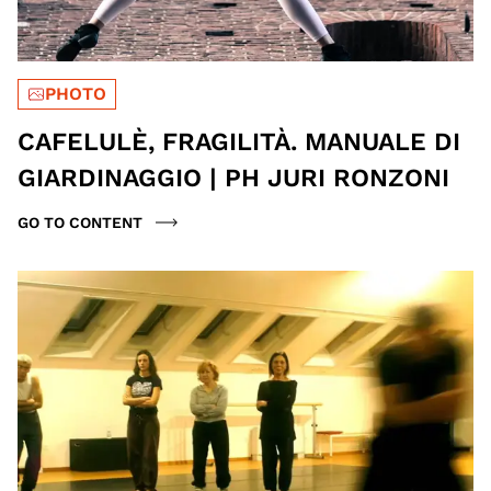
PHOTO
CAFELULÈ, FRAGILITÀ. MANUALE DI
GIARDINAGGIO | PH JURI RONZONI
GO TO CONTENT