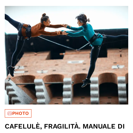
PHOTO
CAFELULÈ, FRAGILITÀ. MANUALE DI