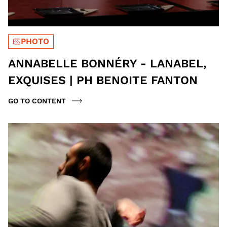
PHOTO
ANNABELLE BONNÉRY - LANABEL,
EXQUISES | PH BENOITE FANTON
GO TO CONTENT