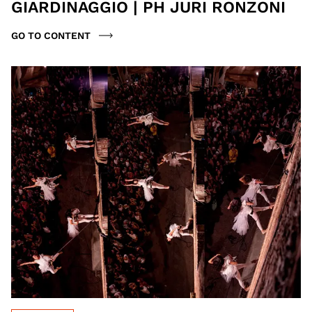
GIARDINAGGIO | PH JURI RONZONI
GO TO CONTENT