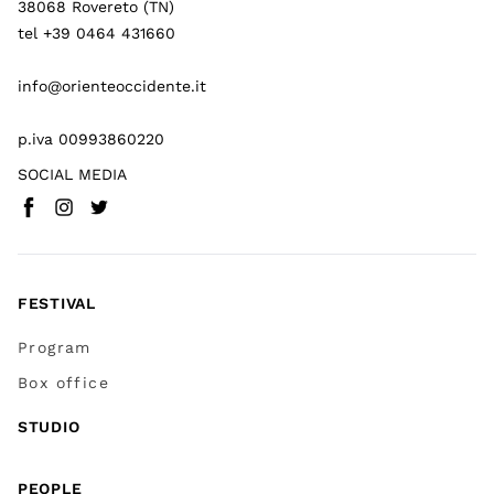
38068 Rovereto (TN)
tel +39 0464 431660
info@orienteoccidente.it
p.iva 00993860220
SOCIAL MEDIA
Facebook
Instagram
Twitter
(
Go to (external link)
(
(
Go to (external link)
Go to (external link)
)
)
)
FESTIVAL
Program
Box office
STUDIO
PEOPLE