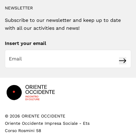
NEWSLETTER
Subscribe to our newsletter and keep up to date
with all our activities and news!
Insert your email
Subsc
Footer
©
2026
ORIENTE OCCIDENTE
Oriente Occidente Impresa Sociale - Ets
Corso Rosmini 58