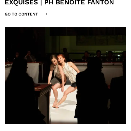
EXQUISES | PH BENOITE FANTON
GO TO CONTENT