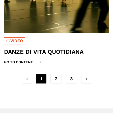
VIDEO
DANZE DI VITA QUOTIDIANA
GO TO CONTENT
‹
1
2
3
›