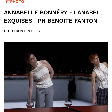
PHOTO
ANNABELLE BONNÉRY - LANABEL,
EXQUISES | PH BENOITE FANTON
GO TO CONTENT