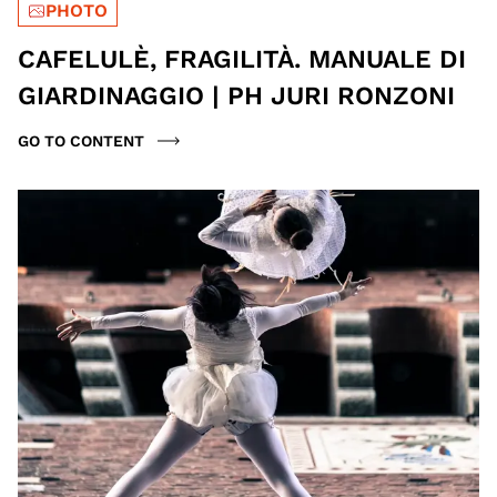
PHOTO
CAFELULÈ, FRAGILITÀ. MANUALE DI
GIARDINAGGIO | PH JURI RONZONI
GO TO CONTENT