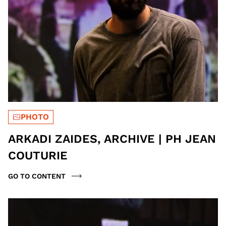
PHOTO
ARKADI ZAIDES, ARCHIVE | PH JEAN
COUTURIE
GO TO CONTENT