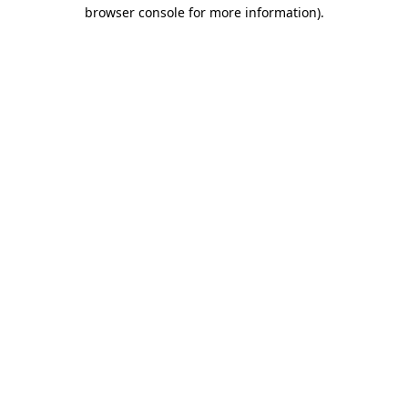
browser console for more information).